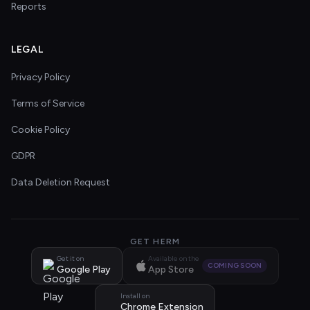
Reports
LEGAL
Privacy Policy
Terms of Service
Cookie Policy
GDPR
Data Deletion Request
GET HERM
Get it on
Available on the
COMING SOON
Google Play
App Store
Install on
Chrome Extension