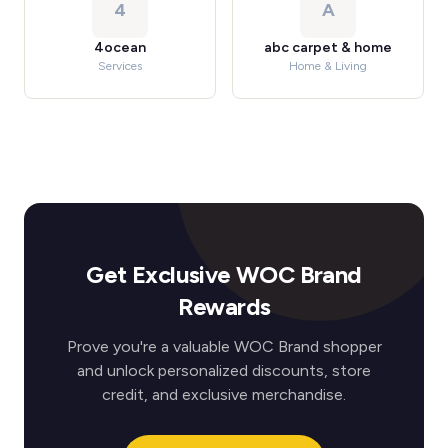
4
A
4ocean
abc carpet & home
Services
Home & Living
Get Exclusive WOC Brand
Rewards
Prove you're a valuable WOC Brand shopper
and unlock personalized discounts, store
credit, and exclusive merchandise.