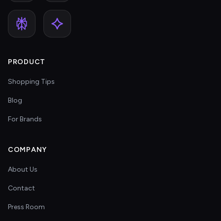
PRODUCT
Shopping Tips
Blog
For Brands
COMPANY
About Us
Contact
Press Room