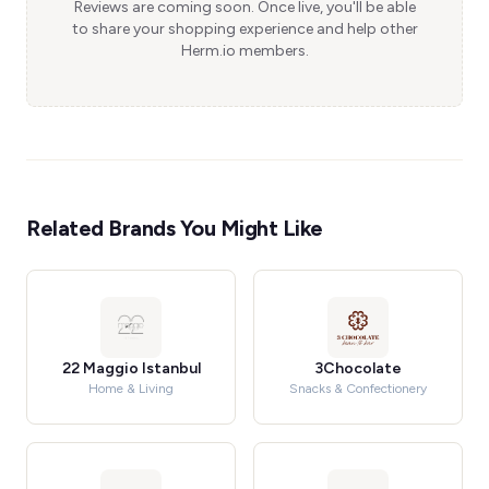
Reviews are coming soon. Once live, you'll be able
to share your shopping experience and help other
Herm.io members.
Related Brands You Might Like
22 Maggio Istanbul
3Chocolate
Home & Living
Snacks & Confectionery