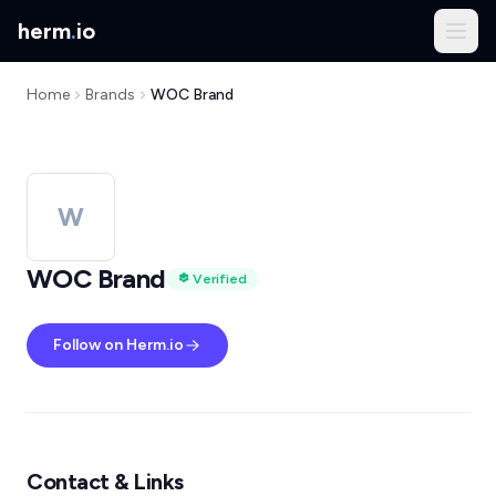
herm
.
io
Home
Brands
WOC Brand
W
WOC Brand
Verified
Follow on Herm.io
Contact & Links