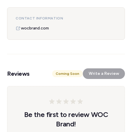
CONTACT INFORMATION
wocbrand.com
Reviews
Write a Review
Coming Soon
Be the first to review WOC
Brand!