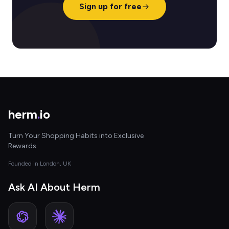
Sign up for free
herm
.
io
Turn Your Shopping Habits into Exclusive
Rewards
Founded in London, UK
Ask AI About Herm