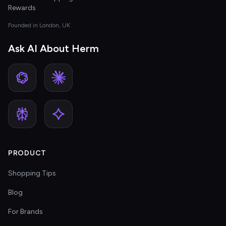
Rewards
Founded in London, UK
Ask AI About Herm
PRODUCT
Shopping Tips
Blog
For Brands