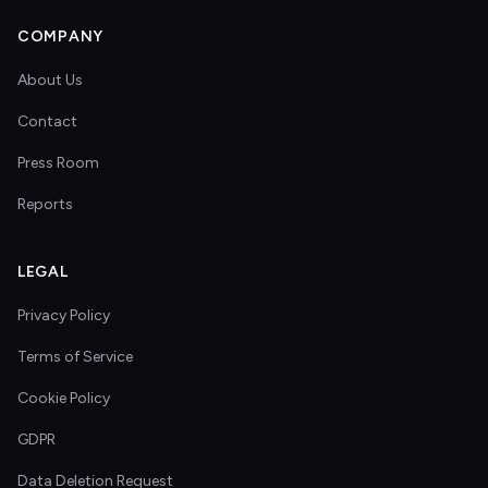
COMPANY
About Us
Contact
Press Room
Reports
LEGAL
Privacy Policy
Terms of Service
Cookie Policy
GDPR
Data Deletion Request