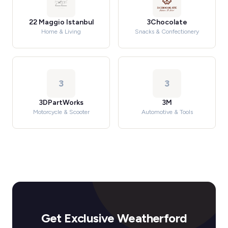
22 Maggio Istanbul
3Chocolate
Home & Living
Snacks & Confectionery
3
3
3DPartWorks
3M
Motorcycle & Scooter
Automotive & Tools
Get Exclusive Weatherford