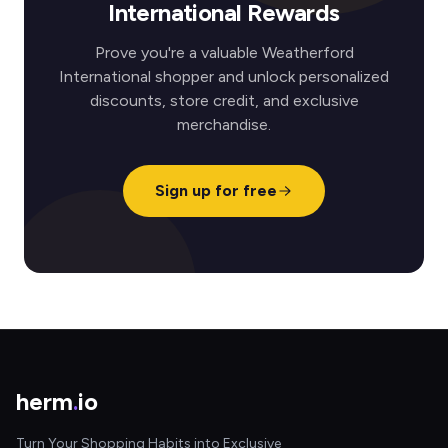
International Rewards
Prove you're a valuable Weatherford
International shopper and unlock personalized
discounts, store credit, and exclusive
merchandise.
Sign up for free
herm
.
io
Turn Your Shopping Habits into Exclusive