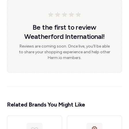
Be the first to review
Weatherford International!
Reviews are coming soon. Once live, you'll be able
to share your shopping experience and help other
Herm.io members.
Related Brands You Might Like