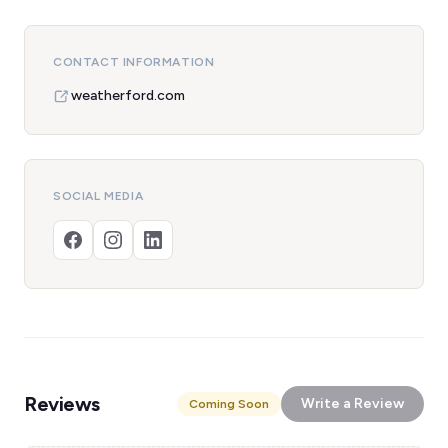
CONTACT INFORMATION
weatherford.com
SOCIAL MEDIA
Reviews
Write a Review
Coming Soon