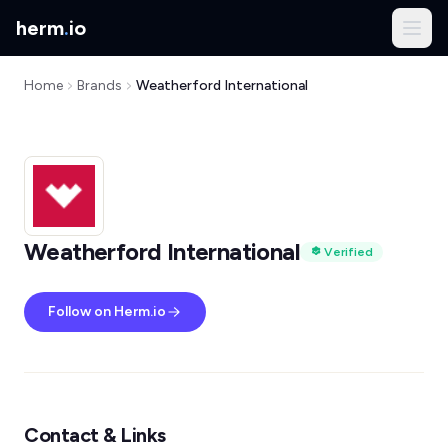
herm
.
io
Home
Brands
Weatherford International
Weatherford International
Verified
Follow on Herm.io
Contact & Links