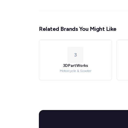
Related Brands You Might Like
3
3DPartWorks
Motorcycle & Scooter