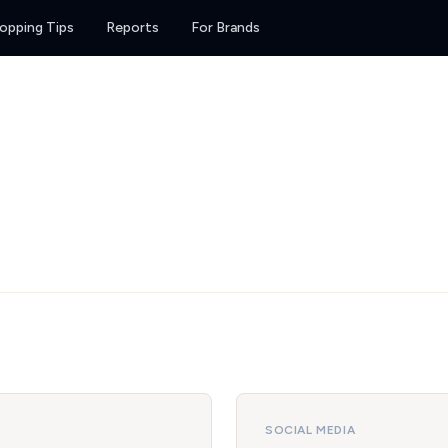
opping Tips
Reports
For Brands
SOCIAL MEDIA