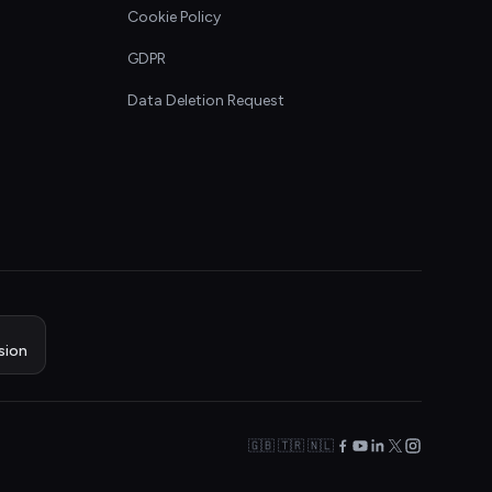
Cookie Policy
GDPR
Data Deletion Request
sion
🇬🇧 🇹🇷 🇳🇱