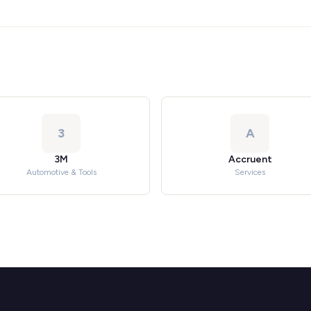
3
A
3M
Accruent
Automotive & Tools
Services