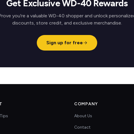
Get Exclusive WD-40 Rewards
Prove you're a valuable WD-40 shopper and unlock personalize
discounts, store credit, and exclusive merchandise.
Sign up for free
T
COMPANY
Tips
About Us
Contact