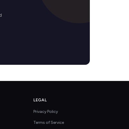
d
LEGAL
Privacy Policy
Terms of Service