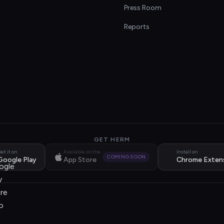
s
Press Room
Reports
GET HERM
et it on
Available on the
Install on
COMING SOON
Google Play
App Store
Chrome Exten