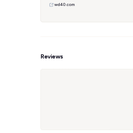
wd40.com
Reviews