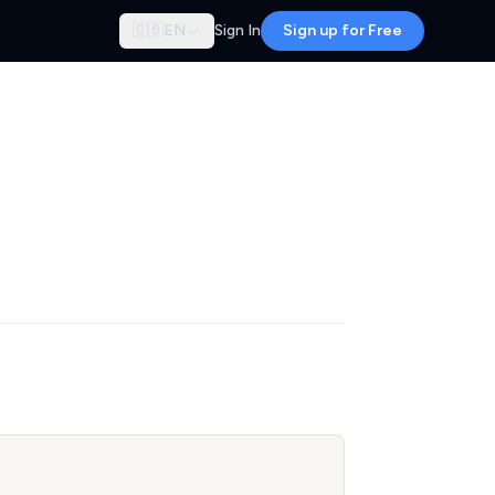
🇬🇧
EN
Sign In
Sign up for Free