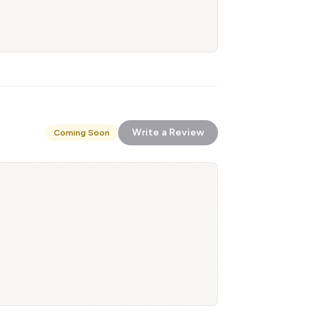
Write a Review
Coming Soon