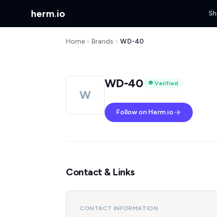
herm
.
io
Sh
Home
Brands
WD-40
WD-40
Verified
W
Follow on Herm.io
Contact & Links
CONTACT INFORMATION