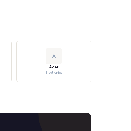
A
Acer
Electronics