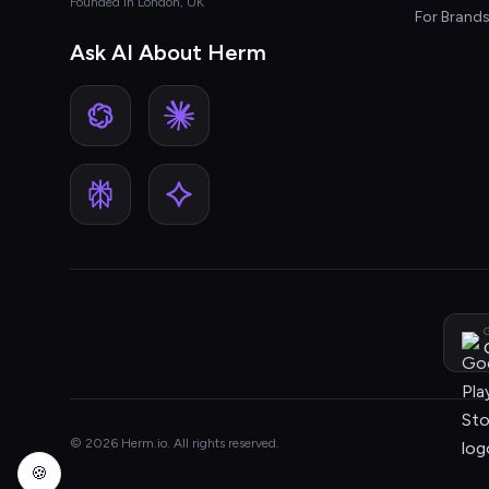
Founded in London, UK
For Brand
Ask AI About Herm
G
© 2026 Herm.io. All rights reserved.
🍪