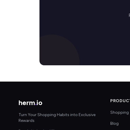
herm
.
io
PRODUC
Shopping 
Turn Your Shopping Habits into Exclusive
Rewards
Blog