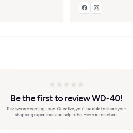
Be the first to review WD-40!
Reviews are coming soon. Once live, you'll be able to share your
shopping experience and help other Herm.io members.