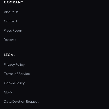
COMPANY
About Us
Contact
Press Room
Reports
LEGAL
Privacy Policy
Terms of Service
Cookie Policy
GDPR
Data Deletion Request