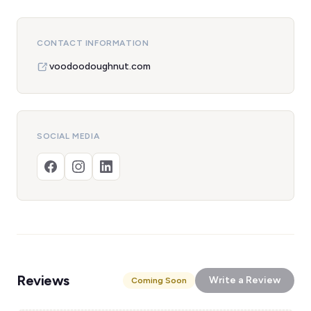
CONTACT INFORMATION
voodoodoughnut.com
SOCIAL MEDIA
Reviews
Write a Review
Coming Soon