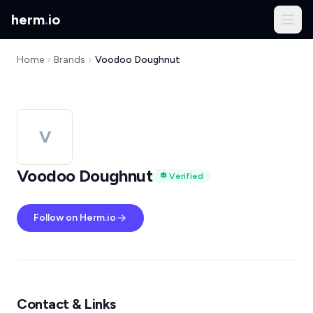
herm
.
io
Home
Brands
Voodoo Doughnut
V
Voodoo Doughnut
Verified
Follow on Herm.io
Contact & Links