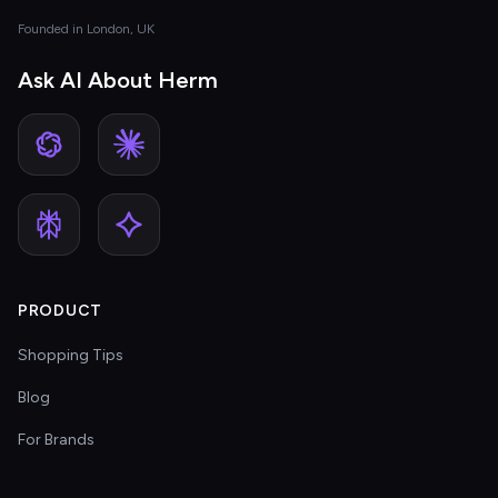
Founded in London, UK
Ask AI About Herm
PRODUCT
Shopping Tips
Blog
For Brands