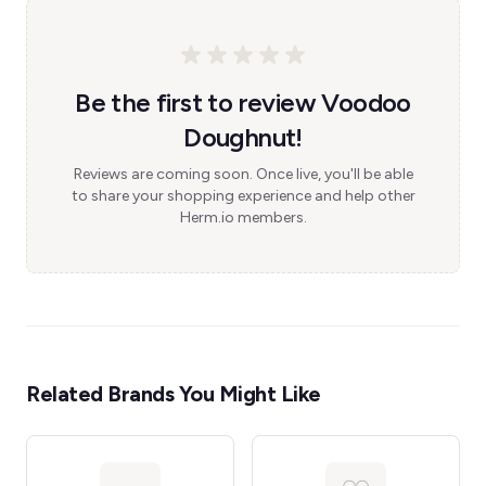
Be the first to review Voodoo
Doughnut!
Reviews are coming soon. Once live, you'll be able
to share your shopping experience and help other
Herm.io members.
Related Brands You Might Like