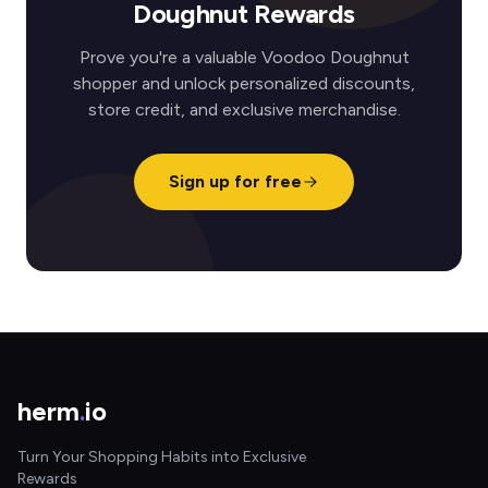
Doughnut Rewards
Prove you're a valuable Voodoo Doughnut
shopper and unlock personalized discounts,
store credit, and exclusive merchandise.
Sign up for free
herm
.
io
Turn Your Shopping Habits into Exclusive
Rewards