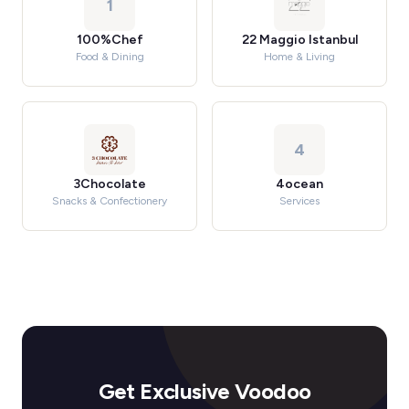
1
100%Chef
22 Maggio Istanbul
Food & Dining
Home & Living
4
3Chocolate
4ocean
Snacks & Confectionery
Services
Get Exclusive Voodoo