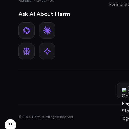
Founded in London, UK
For Brand
Ask AI About Herm
G
© 2026 Herm.io. All rights reserved.
🍪