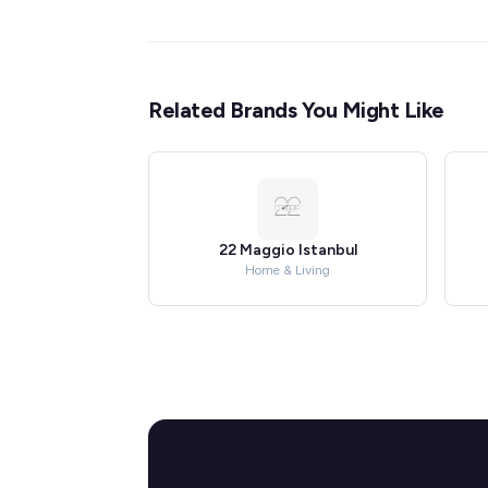
Related Brands You Might Like
22 Maggio Istanbul
Home & Living