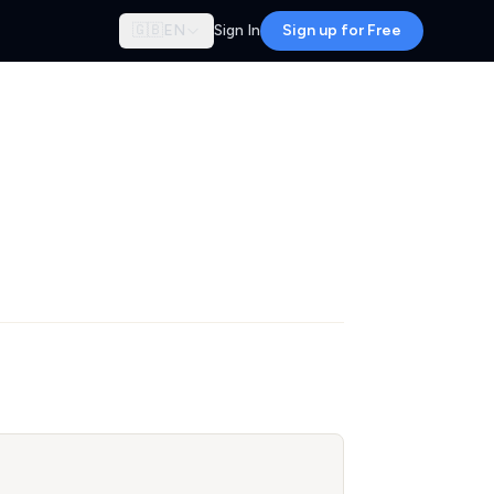
🇬🇧
EN
Sign In
Sign up for Free