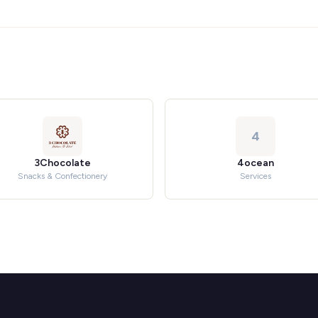
4
3Chocolate
4ocean
Snacks & Confectionery
Services