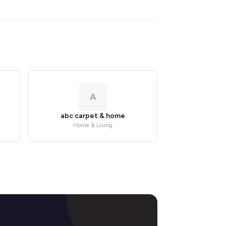
A
abc carpet & home
Home & Living