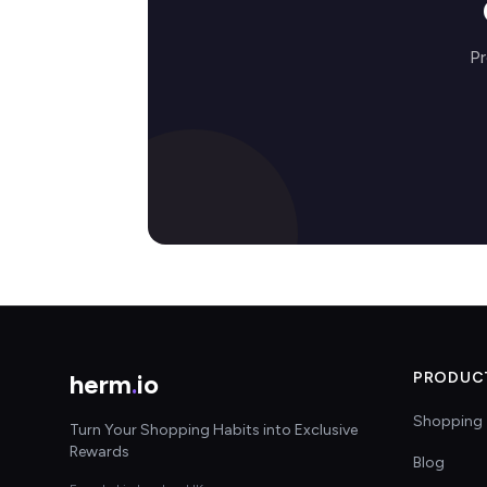
Pr
herm
.
io
PRODUC
Shopping 
Turn Your Shopping Habits into Exclusive
Rewards
Blog