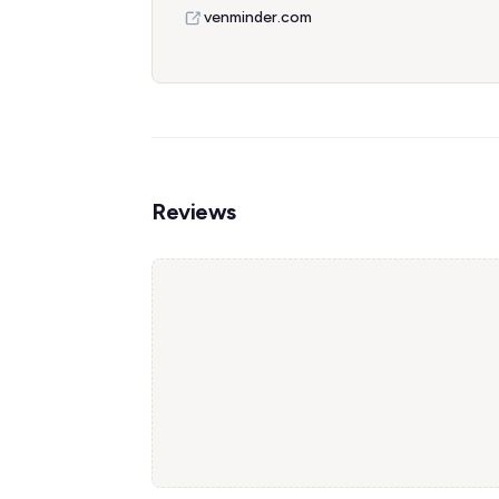
venminder.com
Reviews