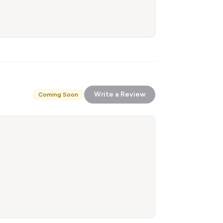
Write a Review
Coming Soon