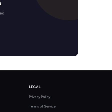
s
zed
LEGAL
Privacy Policy
Terms of Service