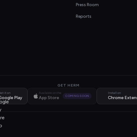
s
Press Room
Reports
GET HERM
et it on
Available on the
Install on
COMING SOON
Google Play
App Store
Chrome Exten