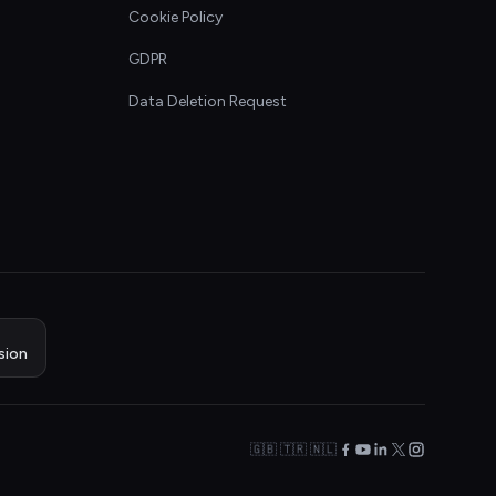
Cookie Policy
GDPR
Data Deletion Request
sion
🇬🇧 🇹🇷 🇳🇱