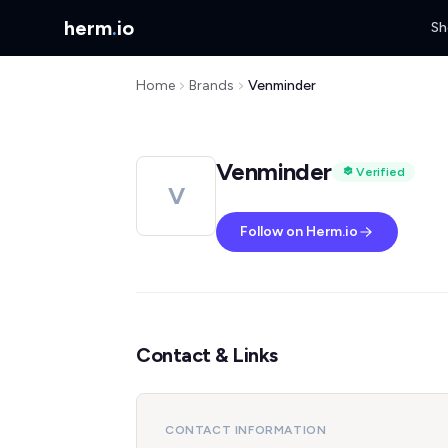
herm
.
io
Sh
Home
Brands
Venminder
Venminder
Verified
V
Follow on Herm.io
Contact & Links
CONTACT INFORMATION