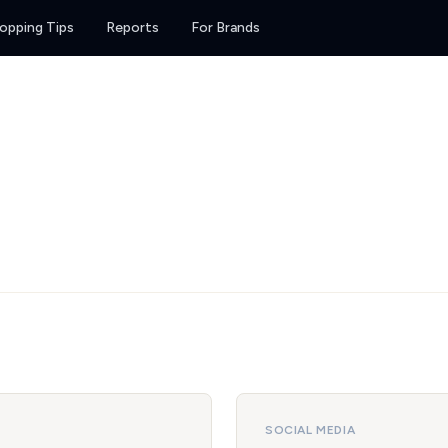
opping Tips
Reports
For Brands
SOCIAL MEDIA