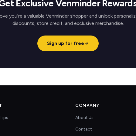
Get Exclusive Venminder Reward
ove you're a valuable Venminder shopper and unlock personali
discounts, store credit, and exclusive merchandise.
Sign up for free
T
COMPANY
Tips
About Us
Contact