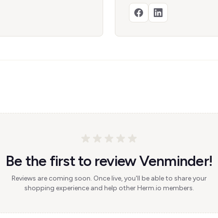
Be the first to review Venminder!
Reviews are coming soon. Once live, you'll be able to share your
shopping experience and help other Herm.io members.