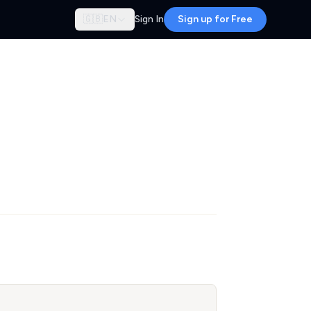
🇬🇧
EN
Sign In
Sign up for Free