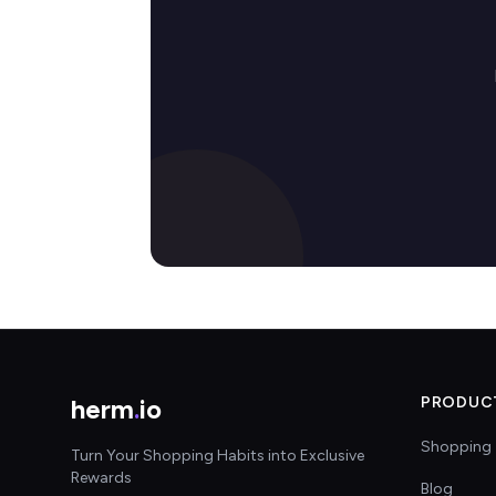
herm
.
io
PRODUC
Shopping 
Turn Your Shopping Habits into Exclusive
Rewards
Blog