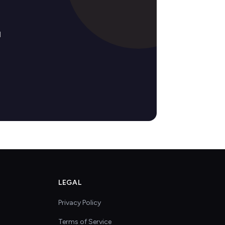
d
LEGAL
Privacy Policy
Terms of Service