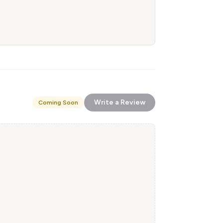
Write a Review
Coming Soon