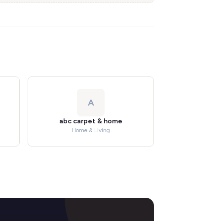
A
abc carpet & home
Home & Living