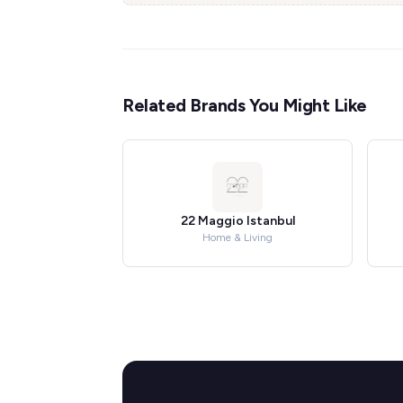
Related Brands You Might Like
22 Maggio Istanbul
Home & Living