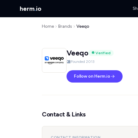
herm
.
io
Sh
Home
Brands
Veeqo
Veeqo
Verified
Founded 2013
Follow on Herm.io
Contact & Links
CONTACT INFORMATION