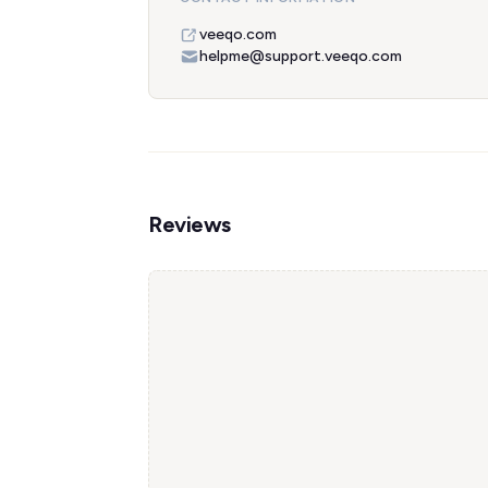
veeqo.com
helpme@support.veeqo.com
Reviews