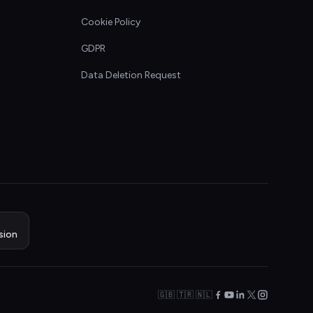
Cookie Policy
GDPR
Data Deletion Request
sion
🇬🇧 🇹🇷 🇳🇱