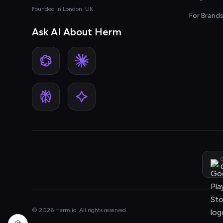
Founded in London, UK
For Brand
Ask AI About Herm
G
© 2026 Herm.io. All rights reserved.