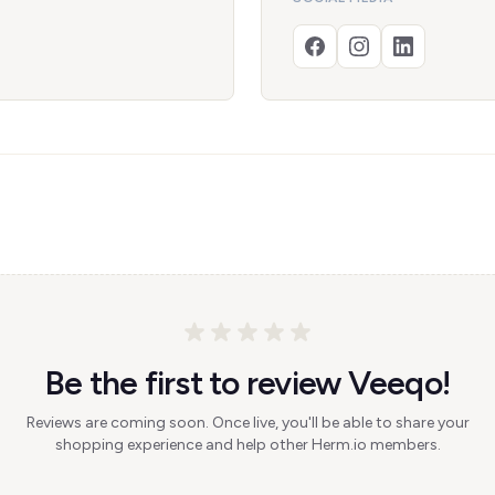
Be the first to review Veeqo!
Reviews are coming soon. Once live, you'll be able to share your
shopping experience and help other Herm.io members.