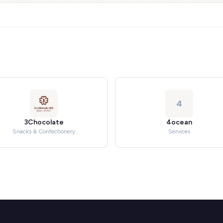
4
3Chocolate
4ocean
Snacks & Confectionery
Services