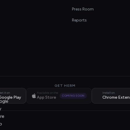
s
Press Room
Reports
GET HERM
et it on
Available on the
Install on
COMING SOON
Google Play
App Store
Chrome Exten