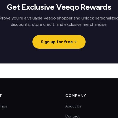
Get Exclusive Veeqo Rewards
Prove you're a valuable Veeqo shopper and unlock personalize
discounts, store credit, and exclusive merchandise.
Sign up for free
T
COMPANY
Tips
About Us
Contact