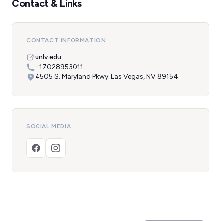
Contact & Links
CONTACT INFORMATION
unlv.edu
+17028953011
4505 S. Maryland Pkwy. Las Vegas, NV 89154
SOCIAL MEDIA