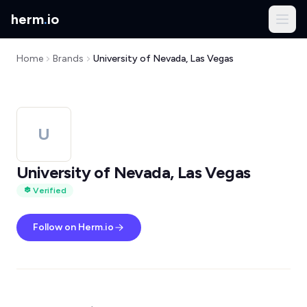
herm
.
io
Home
Brands
University of Nevada, Las Vegas
U
University of Nevada, Las Vegas
Verified
Follow on Herm.io