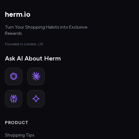
herm
.
io
Turn Your Shopping Habits into Exclusive
Rewards
Founded in London, UK
Ask AI About Herm
PRODUCT
Shopping Tips