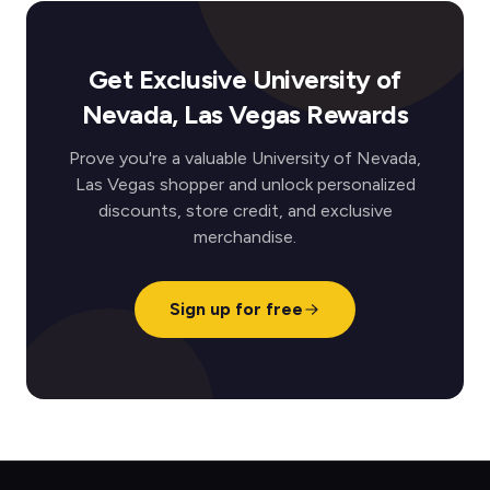
Get Exclusive University of
Nevada, Las Vegas Rewards
Prove you're a valuable University of Nevada,
Las Vegas shopper and unlock personalized
discounts, store credit, and exclusive
merchandise.
Sign up for free