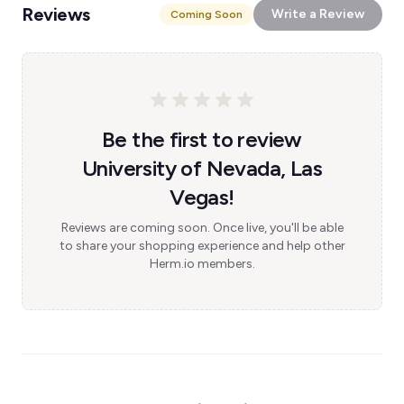
Reviews
Write a Review
Coming Soon
Be the first to review
University of Nevada, Las
Vegas!
Reviews are coming soon. Once live, you'll be able
to share your shopping experience and help other
Herm.io members.