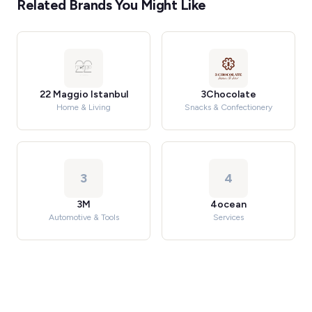
Related Brands You Might Like
22 Maggio Istanbul
3Chocolate
Home & Living
Snacks & Confectionery
3
4
3M
4ocean
Automotive & Tools
Services