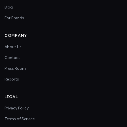
Blog
For Brands
COMPANY
About Us
Contact
Press Room
Reports
LEGAL
Privacy Policy
Terms of Service