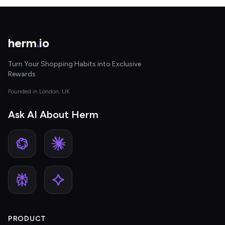
herm
.
io
Turn Your Shopping Habits into Exclusive
Rewards
Founded in London, UK
Ask AI About Herm
PRODUCT