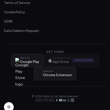
Terms of Service
Cookie Policy
GDPR
Data Deletion Request
GET HERM
Get it on
Available on the
COMING SOON
Google Play
App Store
Install on
Chrome Extension
© 2026 Herm.io. All rights reserved.
🇬🇧 🇹🇷 🇳🇱
🍪