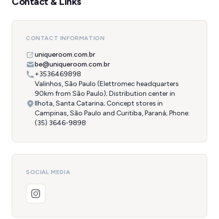
Contact & Links
CONTACT INFORMATION
uniqueroom.com.br
be@uniqueroom.com.br
+3536469898
Valinhos, São Paulo (Elettromec headquarters
90km from São Paulo); Distribution center in
Ilhota, Santa Catarina; Concept stores in
Campinas, São Paulo and Curitiba, Paraná; Phone:
(35) 3646-9898
SOCIAL MEDIA