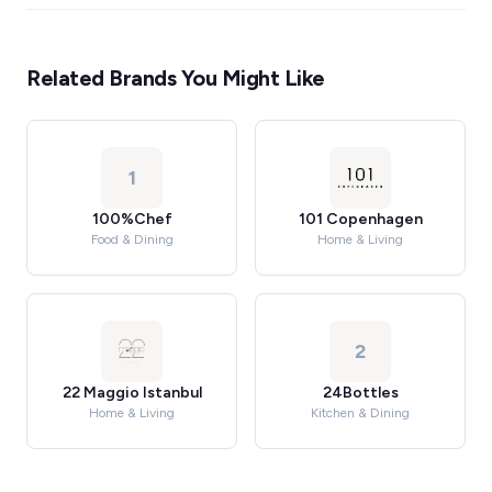
Related Brands You Might Like
1
100%Chef
101 Copenhagen
Food & Dining
Home & Living
2
22 Maggio Istanbul
24Bottles
Home & Living
Kitchen & Dining