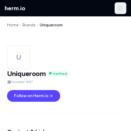
herm
.
io
Home
Brands
Uniqueroom
U
Uniqueroom
Verified
Founded 1997
Follow on Herm.io