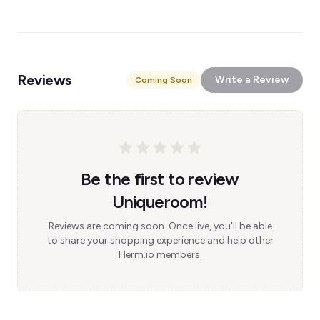
Reviews
Write a Review
Coming Soon
Be the first to review
Uniqueroom!
Reviews are coming soon. Once live, you'll be able
to share your shopping experience and help other
Herm.io members.