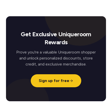
Get Exclusive Uniqueroom
Rewards
Prove you're a valuable Uniqueroom shopper
and unlock personalized discounts, store
credit, and exclusive merchandise.
Sign up for free