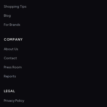
Shopping Tips
Blog
For Brands
COMPANY
About Us
Contact
Press Room
Reports
LEGAL
Privacy Policy