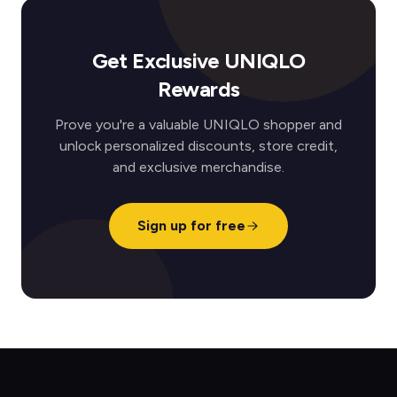
Get Exclusive UNIQLO
Rewards
Prove you're a valuable UNIQLO shopper and
unlock personalized discounts, store credit,
and exclusive merchandise.
Sign up for free