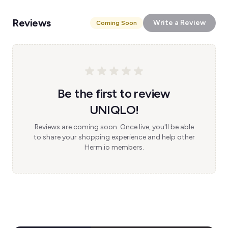
Reviews
Write a Review
Coming Soon
Be the first to review
UNIQLO!
Reviews are coming soon. Once live, you'll be able
to share your shopping experience and help other
Herm.io members.