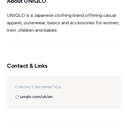
About UNIQLO
UNIQLO is a Japanese clothing brand offering casual
apparel, outerwear, basics and accessories for women,
men, children and babies.
Contact & Links
CONTACT INFORMATION
uniqlo.com/uk/en