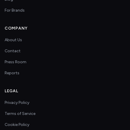
For Brands
COMPANY
About Us
Contact
Press Room
Reports
LEGAL
Privacy Policy
Terms of Service
Cookie Policy