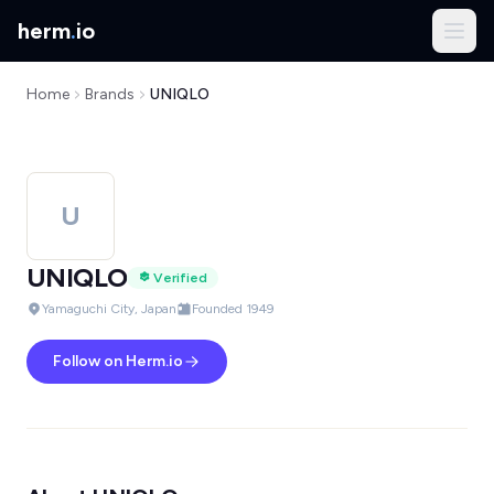
herm
.
io
Home
Brands
UNIQLO
U
UNIQLO
Verified
Yamaguchi City, Japan
Founded 1949
Follow on Herm.io