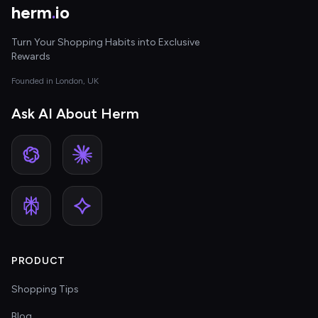
herm
.
io
Turn Your Shopping Habits into Exclusive
Rewards
Founded in London, UK
Ask AI About Herm
PRODUCT
Shopping Tips
Blog