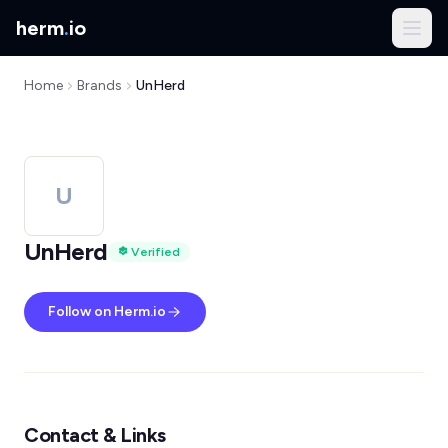
herm
.
io
Home
Brands
UnHerd
U
UnHerd
Verified
Follow on Herm.io
Contact & Links