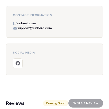
CONTACT INFORMATION
unherd.com
support@unherd.com
SOCIAL MEDIA
Reviews
Write a Review
Coming Soon