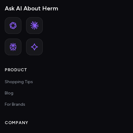
Ask AI About Herm
PRODUCT
Shopping Tips
Blog
For Brands
COMPANY