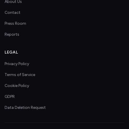
About Us
Contact
Press Room
Reports
LEGAL
Privacy Policy
Terms of Service
Cookie Policy
GDPR
Data Deletion Request