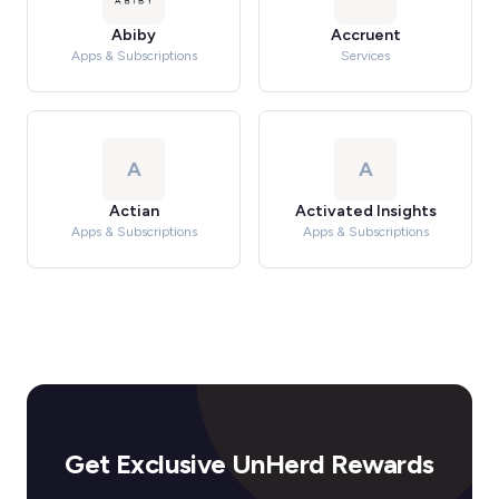
Abiby
Accruent
Apps & Subscriptions
Services
A
A
Actian
Activated Insights
Apps & Subscriptions
Apps & Subscriptions
Get Exclusive UnHerd Rewards