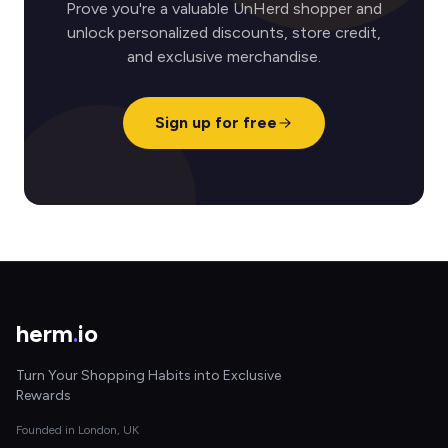
Prove you're a valuable UnHerd shopper and
unlock personalized discounts, store credit,
and exclusive merchandise.
Sign up for free
herm
.
io
Turn Your Shopping Habits into Exclusive
Rewards
Founded in London, UK