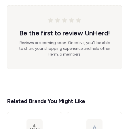
Be the first to review UnHerd!
Reviews are coming soon. Once live, you'll be able
to share your shopping experience and help other
Herm.io members.
Related Brands You Might Like
A