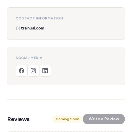
CONTACT INFORMATION
trainual.com
SOCIAL MEDIA
Reviews
Write a Review
Coming Soon