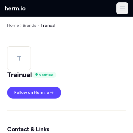
herm
.
io
Home
Brands
Trainual
T
Trainual
Verified
Follow on Herm.io
Contact & Links