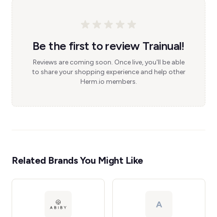
Be the first to review Trainual!
Reviews are coming soon. Once live, you'll be able
to share your shopping experience and help other
Herm.io members.
Related Brands You Might Like
A