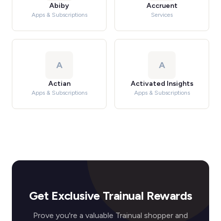
Abiby
Accruent
Apps & Subscriptions
Services
A
A
Actian
Activated Insights
Apps & Subscriptions
Apps & Subscriptions
Get Exclusive Trainual Rewards
Prove you're a valuable Trainual shopper and