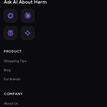
Ask AI About Herm
PRODUCT
Shopping Tips
Blog
For Brands
COMPANY
About Us