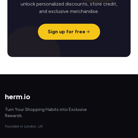
unlock personalized discounts, store credit,
and exclusive merchandise.
Sign up for free
herm
.
io
Turn Your Shopping Habits into Exclusive
Rewards
Founded in London, UK