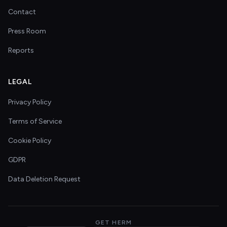
Contact
Press Room
Reports
LEGAL
Privacy Policy
Terms of Service
Cookie Policy
GDPR
Data Deletion Request
GET HERM