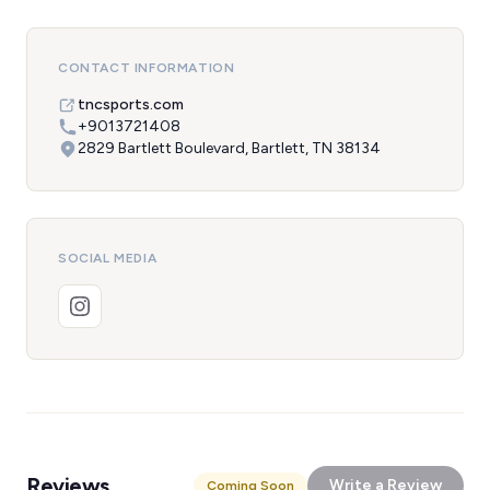
CONTACT INFORMATION
tncsports.com
+9013721408
2829 Bartlett Boulevard, Bartlett, TN 38134
SOCIAL MEDIA
Reviews
Write a Review
Coming Soon