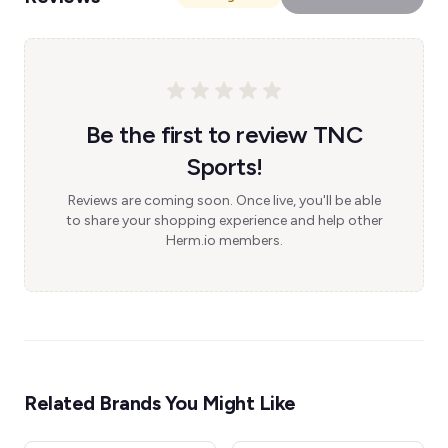
Be the first to review TNC
Sports!
Reviews are coming soon. Once live, you'll be able
to share your shopping experience and help other
Herm.io members.
Related Brands You Might Like