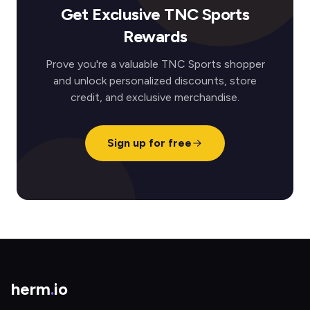
Get Exclusive TNC Sports
Rewards
Prove you're a valuable TNC Sports shopper
and unlock personalized discounts, store
credit, and exclusive merchandise.
Sign up for free
herm
.
io