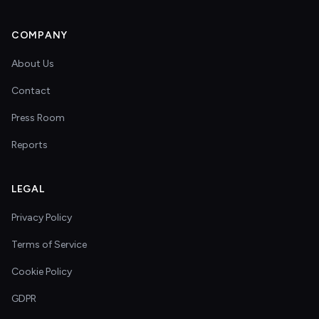
COMPANY
About Us
Contact
Press Room
Reports
LEGAL
Privacy Policy
Terms of Service
Cookie Policy
GDPR