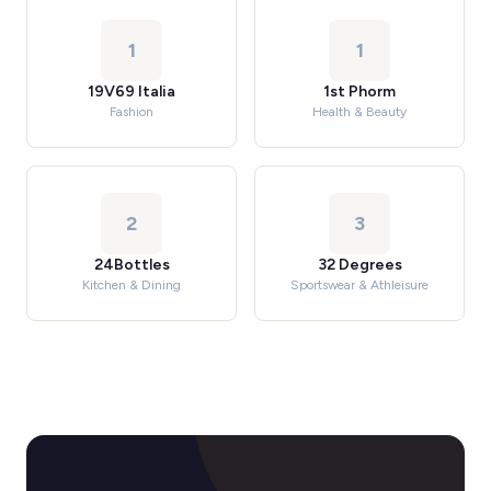
1
1
19V69 Italia
1st Phorm
Fashion
Health & Beauty
2
3
24Bottles
32 Degrees
Kitchen & Dining
Sportswear & Athleisure