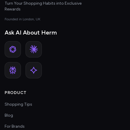
Turn Your Shopping Habits into Exclusive
Rewards
Founded in London, UK
Ask AI About Herm
PRODUCT
Shopping Tips
Blog
For Brands