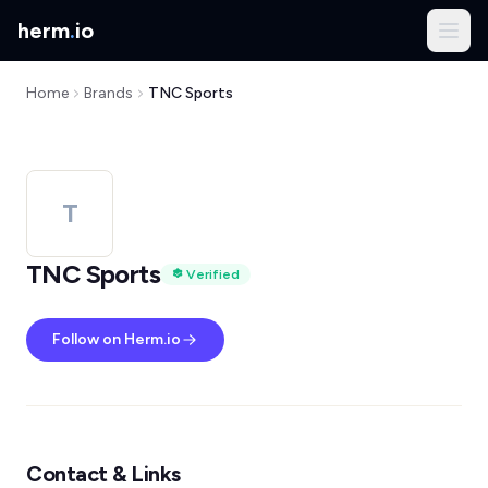
herm
.
io
Home
Brands
TNC Sports
T
TNC Sports
Verified
Follow on Herm.io
Contact & Links