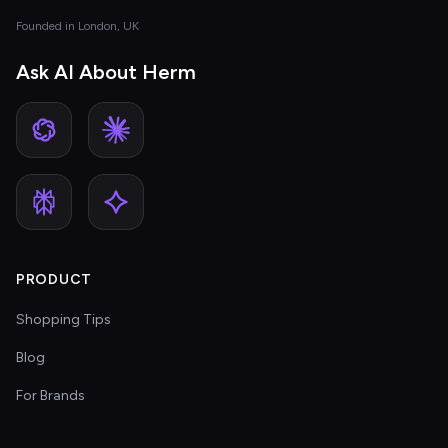
Founded in London, UK
Ask AI About Herm
PRODUCT
Shopping Tips
Blog
For Brands