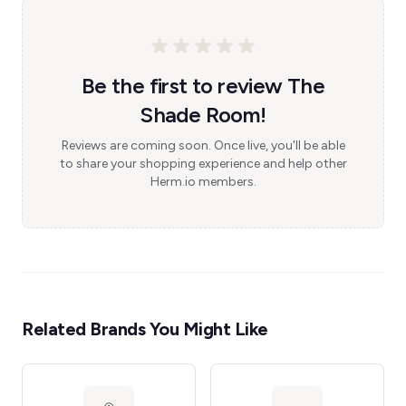
Be the first to review The
Shade Room!
Reviews are coming soon. Once live, you'll be able
to share your shopping experience and help other
Herm.io members.
Related Brands You Might Like