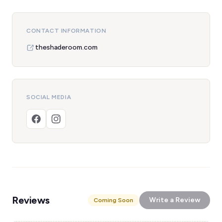
CONTACT INFORMATION
theshaderoom.com
SOCIAL MEDIA
Reviews
Write a Review
Coming Soon