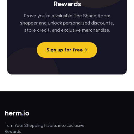
Rewards
Prove you're a valuable The Shade Room
shopper and unlock personalized discounts,
store credit, and exclusive merchandise.
Sign up for free
herm
.
io
Turn Your Shopping Habits into Exclusive
Rewards