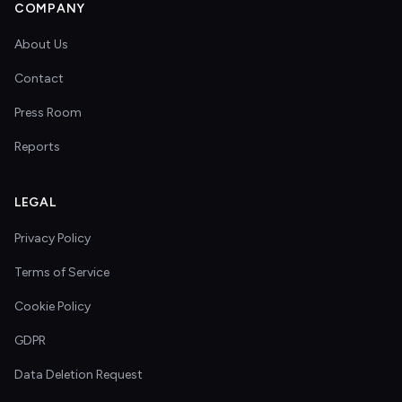
COMPANY
About Us
Contact
Press Room
Reports
LEGAL
Privacy Policy
Terms of Service
Cookie Policy
GDPR
Data Deletion Request