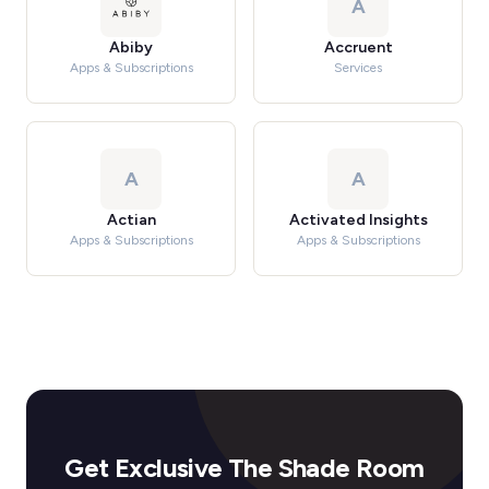
A
Abiby
Accruent
Apps & Subscriptions
Services
A
A
Actian
Activated Insights
Apps & Subscriptions
Apps & Subscriptions
Get Exclusive The Shade Room