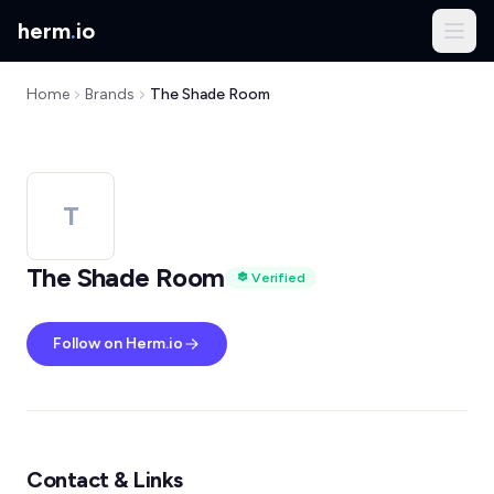
herm
.
io
Home
Brands
The Shade Room
T
The Shade Room
Verified
Follow on Herm.io
Contact & Links