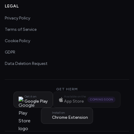
LEGAL
Privacy Policy
Terms of Service
Cookie Policy
GDPR
Data Deletion Request
GET HERM
Get it on
Available on the
COMING SOON
Google Play
App Store
Install on
Chrome Extension