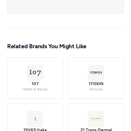
Related Brands You Might Like
107
111SKIN
Health & Beauty
Skincare
1
19V69 Italia
21 Trans-Dermal