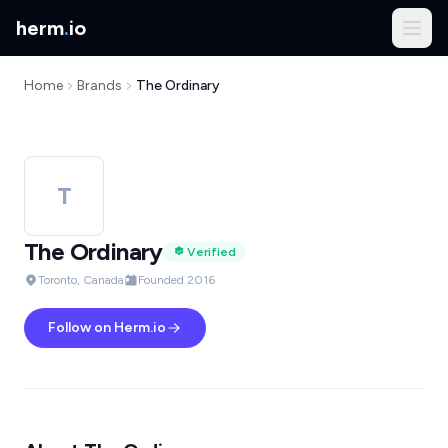
herm
.
io
Home
Brands
The Ordinary
T
The Ordinary
Verified
Toronto, Canada
Founded 2016
Follow on Herm.io