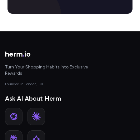
herm
.
io
Turn Your Shopping Habits into Exclusive
Rewards
Founded in London, UK
Ask AI About Herm