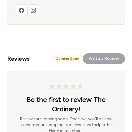
Reviews
Write a Review
Coming Soon
Be the first to review The
Ordinary!
Reviews are coming soon. Once live, you'll be able
to share your shopping experience and help other
Herm.io members.