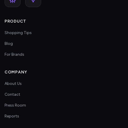
PRODUCT
Shopping Tips
Blog
For Brands
COMPANY
About Us
Contact
Press Room
Reports