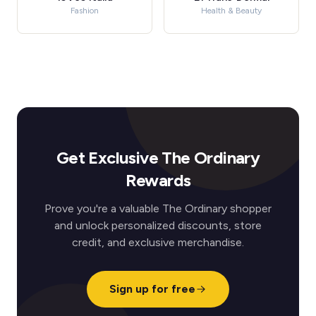
Fashion
Health & Beauty
Get Exclusive The Ordinary
Rewards
Prove you're a valuable The Ordinary shopper
and unlock personalized discounts, store
credit, and exclusive merchandise.
Sign up for free