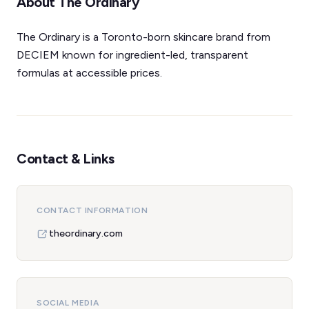
About The Ordinary
The Ordinary is a Toronto-born skincare brand from
DECIEM known for ingredient-led, transparent
formulas at accessible prices.
Contact & Links
CONTACT INFORMATION
theordinary.com
SOCIAL MEDIA