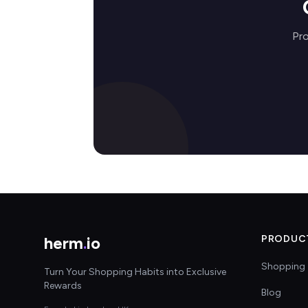
Pro
herm
.
io
PRODUC
Shopping 
Turn Your Shopping Habits into Exclusive
Rewards
Blog