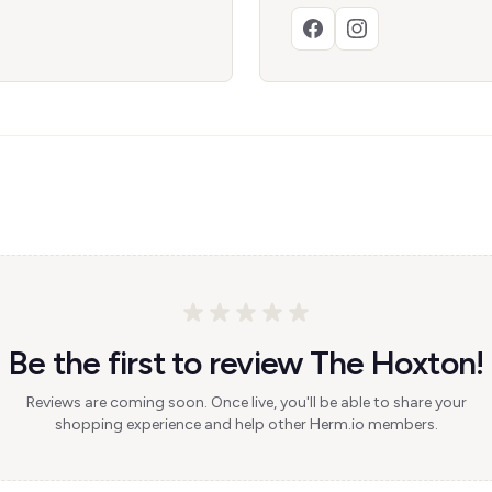
Be the first to review The Hoxton!
Reviews are coming soon. Once live, you'll be able to share your
shopping experience and help other Herm.io members.