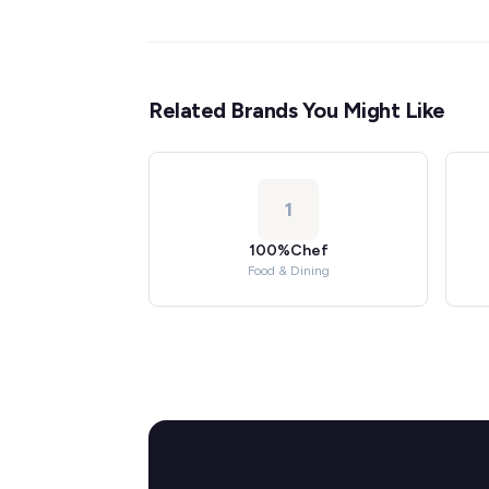
Related Brands You Might Like
1
100%Chef
Food & Dining