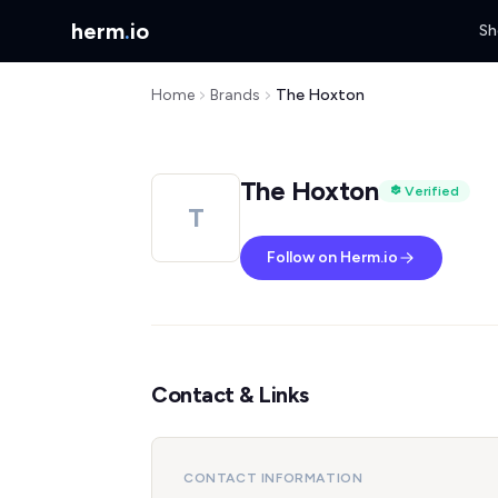
herm
.
io
Sh
Home
Brands
The Hoxton
The Hoxton
Verified
T
Follow on Herm.io
Contact & Links
CONTACT INFORMATION