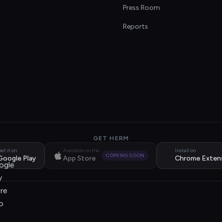
s
Press Room
Reports
GET HERM
et it on
Available on the
Install on
COMING SOON
Google Play
App Store
Chrome Exten