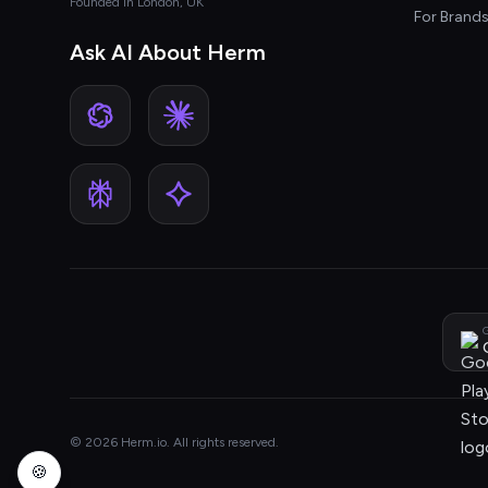
Founded in London, UK
For Brand
Ask AI About Herm
G
© 2026 Herm.io. All rights reserved.
🍪