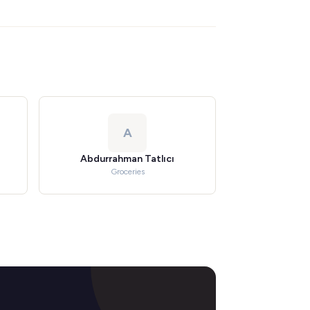
A
Abdurrahman Tatlıcı
Groceries