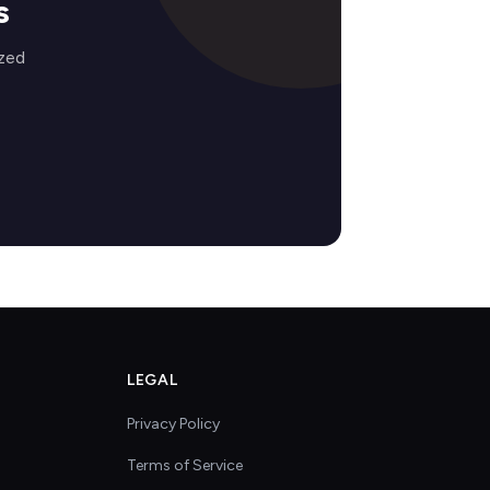
s
ized
LEGAL
Privacy Policy
Terms of Service