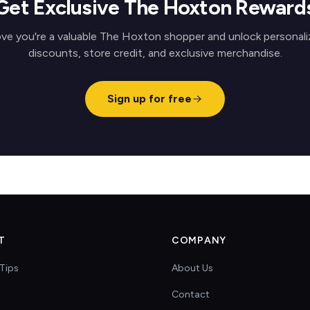
Get Exclusive The Hoxton Reward
ve you're a valuable The Hoxton shopper and unlock personal
discounts, store credit, and exclusive merchandise.
Sign up for free
T
COMPANY
Tips
About Us
Contact