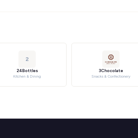
2
24Bottles
3Chocolate
Kitchen & Dining
Snacks & Confectionery