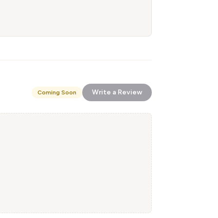
Write a Review
Coming Soon