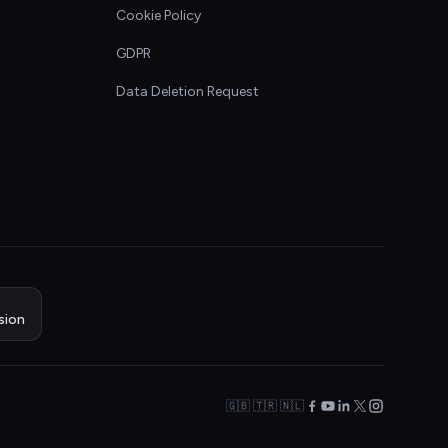
Cookie Policy
GDPR
Data Deletion Request
sion
🇬🇧 🇹🇷 🇳🇱