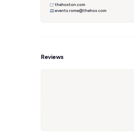
thehoxton.com
events.rome@thehox.com
Reviews