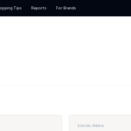
opping Tips
Reports
For Brands
SOCIAL MEDIA