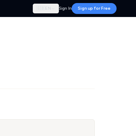
🇬🇧
EN
Sign In
Sign up for Free