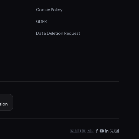
Cookie Policy
GDPR
Data Deletion Request
sion
🇬🇧 🇹🇷 🇳🇱