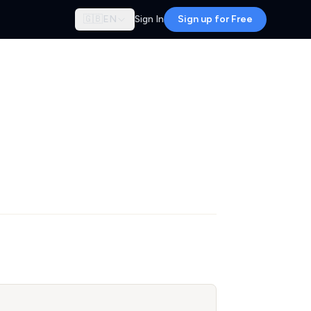
🇬🇧
EN
Sign In
Sign up for Free