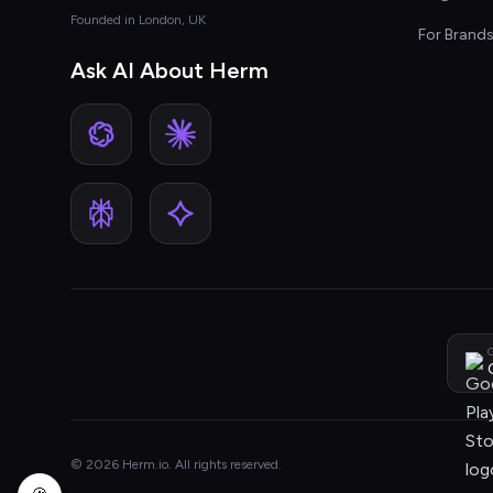
Founded in London, UK
For Brand
Ask AI About Herm
G
© 2026 Herm.io. All rights reserved.