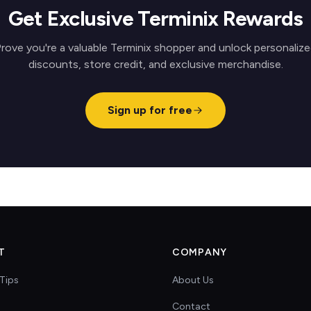
Get Exclusive Terminix Rewards
rove you're a valuable Terminix shopper and unlock personaliz
discounts, store credit, and exclusive merchandise.
Sign up for free
T
COMPANY
Tips
About Us
Contact