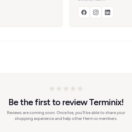
Be the first to review Terminix!
Reviews are coming soon. Once live, you'll be able to share your
shopping experience and help other Herm.io members.