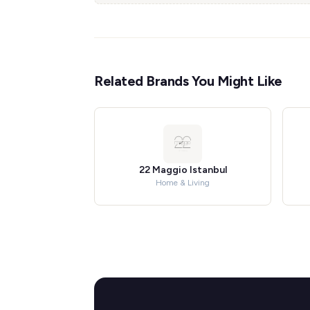
Related Brands You Might Like
22 Maggio Istanbul
Home & Living