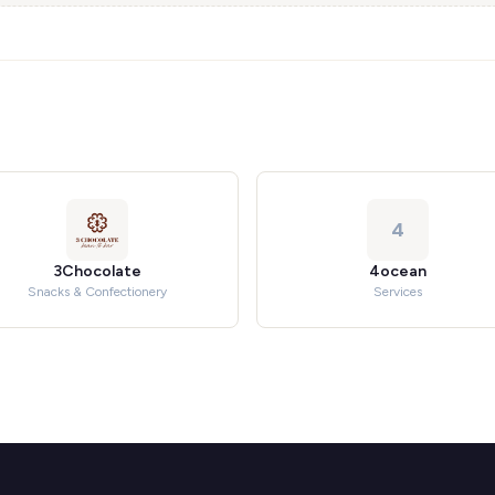
4
3Chocolate
4ocean
Snacks & Confectionery
Services