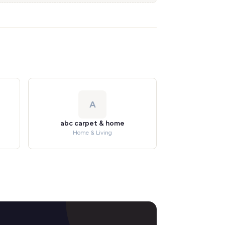
A
abc carpet & home
Home & Living