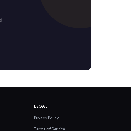
ed
LEGAL
Privacy Policy
Terms of Service