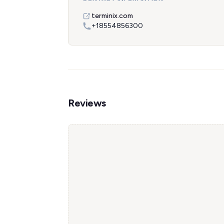
terminix.com
+18554856300
Reviews