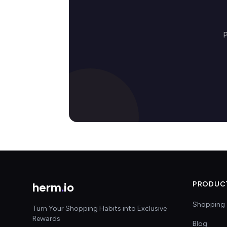
P
herm
.
io
PRODUC
Shopping 
Turn Your Shopping Habits into Exclusive
Rewards
Blog