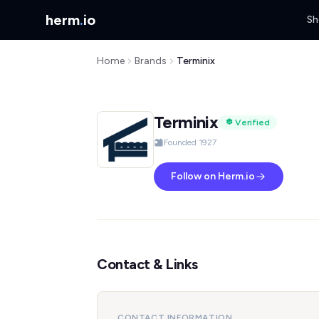
herm
.
io
Sh
Home
Brands
Terminix
Terminix
Verified
Founded 1927
Follow on Herm.io
Contact & Links
CONTACT INFORMATION