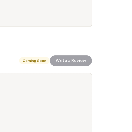
Write a Review
Coming Soon