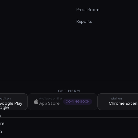
s
Press Room
Reports
GET HERM
et it on
Available on the
Install on
COMING SOON
Google Play
App Store
Chrome Exten