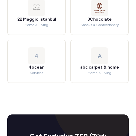
22 Maggio Istanbul
3Chocolate
Home & Living
Snacks & Confectionery
4
A
4ocean
abc carpet & home
Services
Home & Living