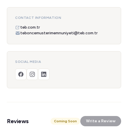
CONTACT INFORMATION
teb.com.tr
teboncemusterimemnuniyeti@teb.com.tr
SOCIAL MEDIA
Reviews
Write a Review
Coming Soon