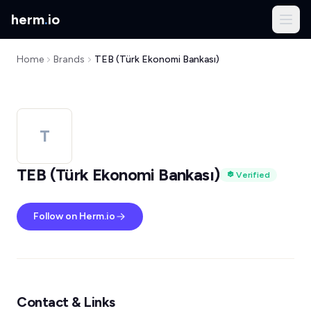
herm
.
io
Home
Brands
TEB (Türk Ekonomi Bankası)
T
TEB (Türk Ekonomi Bankası)
Verified
Follow on Herm.io
Contact & Links