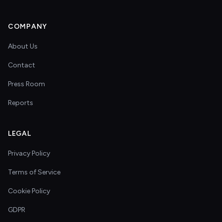
COMPANY
About Us
Contact
Press Room
Reports
LEGAL
Privacy Policy
Terms of Service
Cookie Policy
GDPR