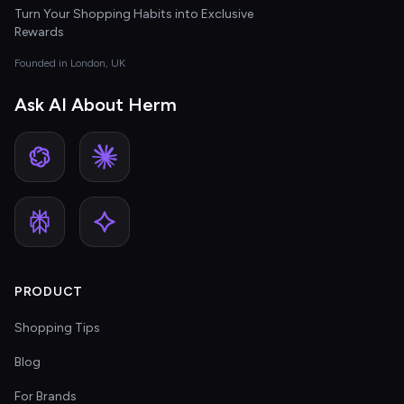
Turn Your Shopping Habits into Exclusive
Rewards
Founded in London, UK
Ask AI About Herm
PRODUCT
Shopping Tips
Blog
For Brands