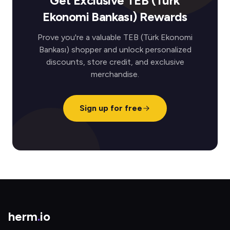
Get Exclusive TEB (Türk
Ekonomi Bankası) Rewards
Prove you're a valuable TEB (Türk Ekonomi
Bankası) shopper and unlock personalized
discounts, store credit, and exclusive
merchandise.
Sign up for free
herm
.
io