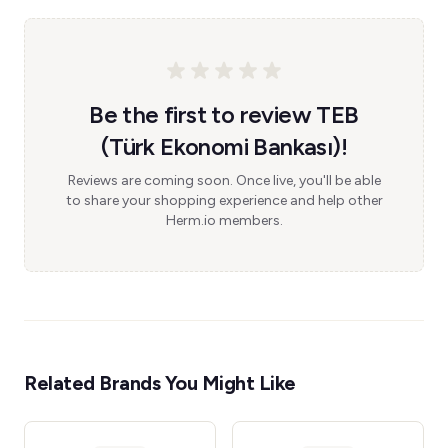
Be the first to review TEB
(Türk Ekonomi Bankası)!
Reviews are coming soon. Once live, you'll be able
to share your shopping experience and help other
Herm.io members.
Related Brands You Might Like