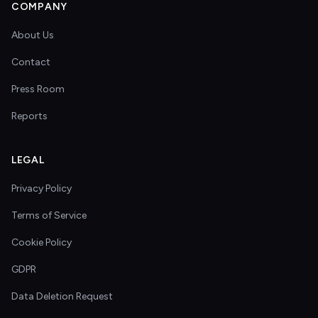
COMPANY
About Us
Contact
Press Room
Reports
LEGAL
Privacy Policy
Terms of Service
Cookie Policy
GDPR
Data Deletion Request