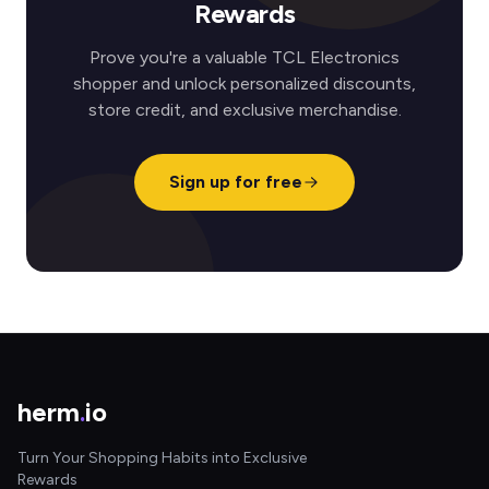
Rewards
Prove you're a valuable TCL Electronics
shopper and unlock personalized discounts,
store credit, and exclusive merchandise.
Sign up for free
herm
.
io
Turn Your Shopping Habits into Exclusive
Rewards