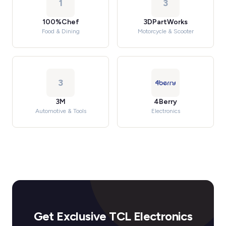
1
3
100%Chef
3DPartWorks
Food & Dining
Motorcycle & Scooter
3
3M
4Berry
Automotive & Tools
Electronics
Get Exclusive TCL Electronics