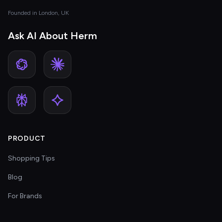
Founded in London, UK
Ask AI About Herm
PRODUCT
Shopping Tips
Blog
For Brands