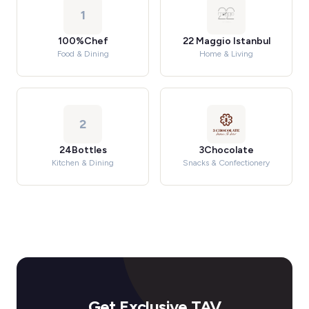
1
100%Chef
22 Maggio Istanbul
Food & Dining
Home & Living
2
24Bottles
3Chocolate
Kitchen & Dining
Snacks & Confectionery
Get Exclusive TAV