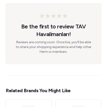
Be the first to review TAV
Havalimanları!
Reviews are coming soon. Once live, you'll be able
to share your shopping experience and help other
Herm.io members.
Related Brands You Might Like