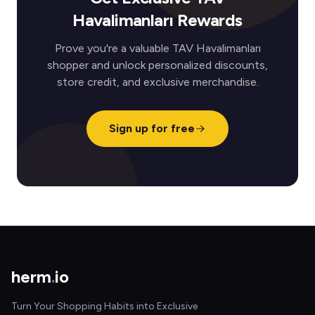
Havalimanları Rewards
Prove you're a valuable TAV Havalimanları
shopper and unlock personalized discounts,
store credit, and exclusive merchandise.
Sign up for free
herm
.
io
Turn Your Shopping Habits into Exclusive