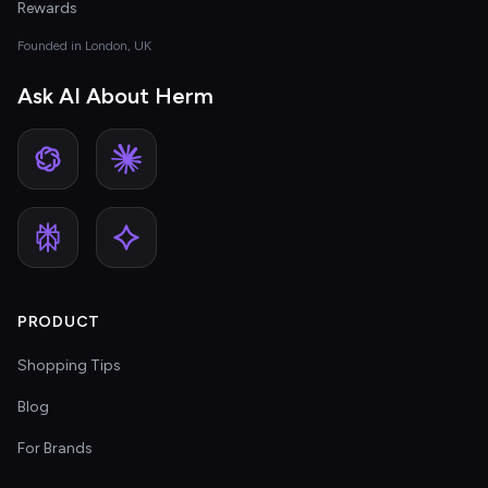
Rewards
Founded in London, UK
Ask AI About Herm
PRODUCT
Shopping Tips
Blog
For Brands