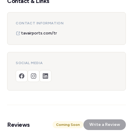
Contact & Links
CONTACT INFORMATION
tavairports.com/tr
SOCIAL MEDIA
Reviews
Write a Review
Coming Soon