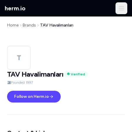
herm
.
io
Home
Brands
TAV Havalimanları
T
TAV Havalimanları
Verified
Founded 1997
Follow on Herm.io