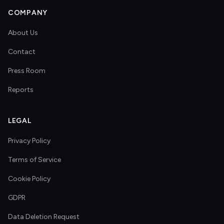
COMPANY
About Us
Contact
Press Room
Reports
LEGAL
Privacy Policy
Terms of Service
Cookie Policy
GDPR
Data Deletion Request