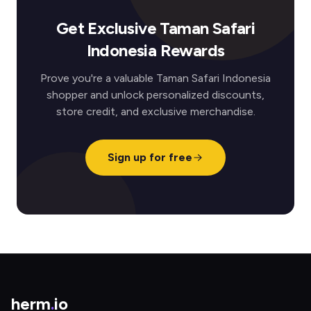
Get Exclusive Taman Safari
Indonesia Rewards
Prove you're a valuable Taman Safari Indonesia
shopper and unlock personalized discounts,
store credit, and exclusive merchandise.
Sign up for free
herm
.
io