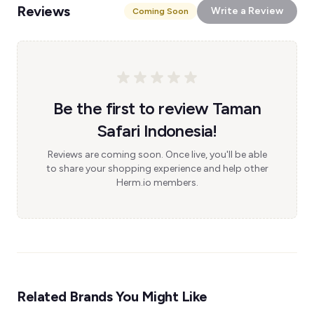
Reviews
Write a Review
Coming Soon
Be the first to review Taman
Safari Indonesia!
Reviews are coming soon. Once live, you'll be able
to share your shopping experience and help other
Herm.io members.
Related Brands You Might Like