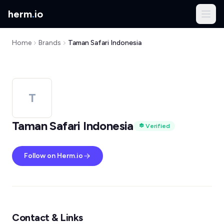
herm
.
io
Home
Brands
Taman Safari Indonesia
T
Taman Safari Indonesia
Verified
Follow on Herm.io
Contact & Links