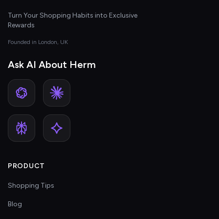
Turn Your Shopping Habits into Exclusive
Rewards
Founded in London, UK
Ask AI About Herm
PRODUCT
Shopping Tips
Blog