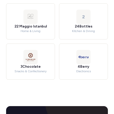
2
22 Maggio Istanbul
24Bottles
Home & Living
Kitchen & Dining
3Chocolate
4Berry
Snacks & Confectionery
Electronics