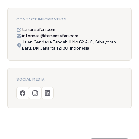
CONTACT INFORMATION
tamansafari.com
informasi@tamansafari.com
Jalan Gandaria Tengah III No.62 A-C, Kebayoran
Baru, DKI Jakarta 12130, Indonesia
SOCIAL MEDIA