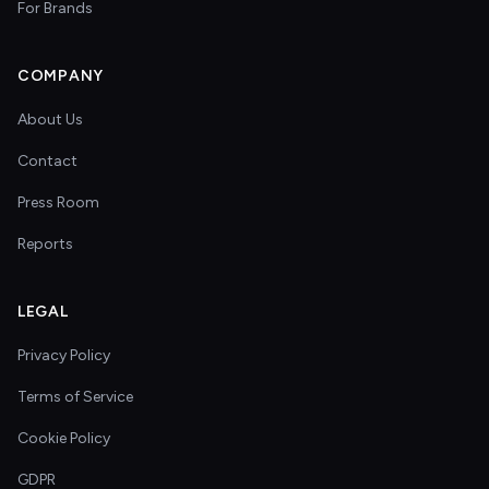
For Brands
COMPANY
About Us
Contact
Press Room
Reports
LEGAL
Privacy Policy
Terms of Service
Cookie Policy
GDPR