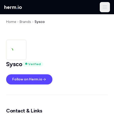
herm
.
io
Home
Brands
Sysco
Sysco
Verified
Follow on Herm.io
Contact & Links