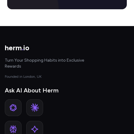
herm
.
io
Turn Your Shopping Habits into Exclusive
Rewards
Founded in London, UK
Ask AI About Herm