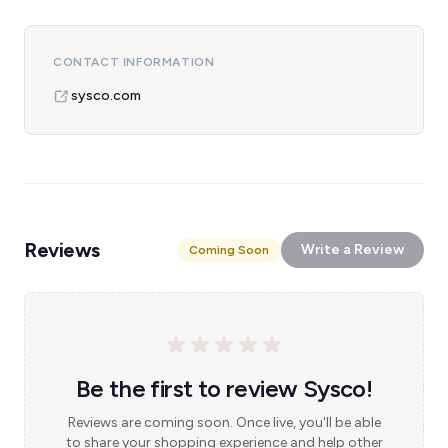
CONTACT INFORMATION
sysco.com
Reviews
Write a Review
Coming Soon
Be the first to review Sysco!
Reviews are coming soon. Once live, you'll be able
to share your shopping experience and help other