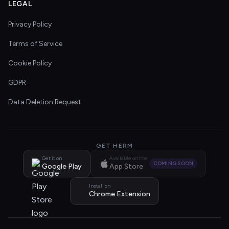
LEGAL
Privacy Policy
Terms of Service
Cookie Policy
GDPR
Data Deletion Request
GET HERM
Get it on
Available on the
COMING SOON
Google Play
App Store
Install on
Chrome Extension