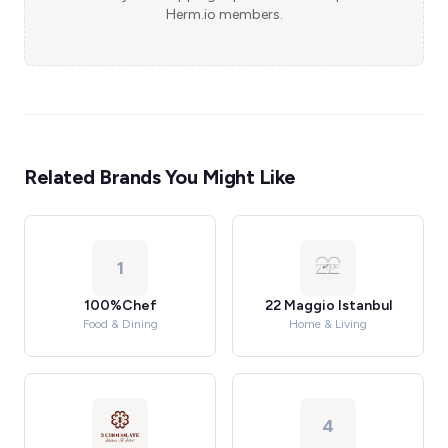
Herm.io members.
Related Brands You Might Like
1
100%Chef
22 Maggio Istanbul
Food & Dining
Home & Living
4