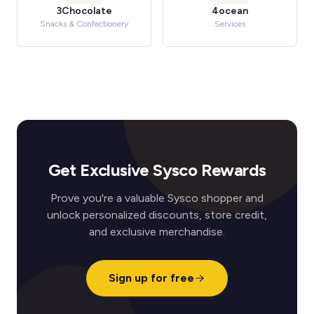
3Chocolate
4ocean
Snacks & Confectionery
Services
Get Exclusive Sysco Rewards
Prove you're a valuable Sysco shopper and
unlock personalized discounts, store credit,
and exclusive merchandise.
Sign up for free