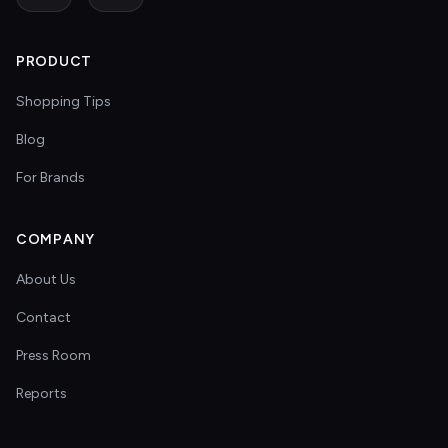
PRODUCT
Shopping Tips
Blog
For Brands
COMPANY
About Us
Contact
Press Room
Reports