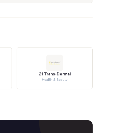
21 Trans-Dermal
Health & Beauty