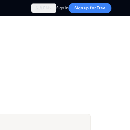
🇬🇧
EN
Sign In
Sign up for Free