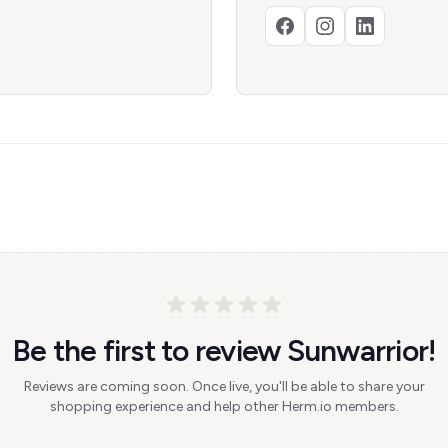
Be the first to review Sunwarrior!
Reviews are coming soon. Once live, you'll be able to share your
shopping experience and help other Herm.io members.