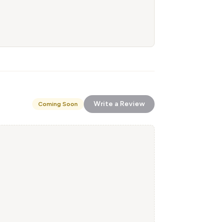
Write a Review
Coming Soon