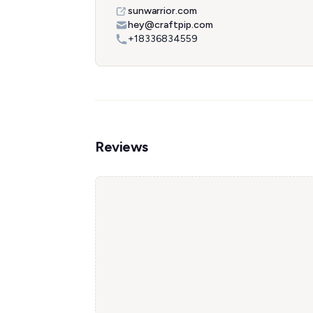
sunwarrior.com
hey@craftpip.com
+18336834559
Reviews