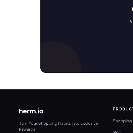
Pr
herm
.
io
PRODUC
Shopping 
Turn Your Shopping Habits into Exclusive
Rewards
Blog