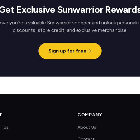
Get Exclusive Sunwarrior Reward
ove you're a valuable Sunwarrior shopper and unlock personali
discounts, store credit, and exclusive merchandise.
Sign up for free
T
COMPANY
Tips
About Us
Contact