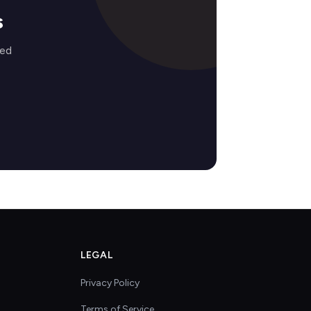
s
zed
LEGAL
Privacy Policy
Terms of Service