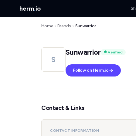
herm
.
io
Sh
Home
Brands
Sunwarrior
Sunwarrior
Verified
S
Follow on Herm.io
Contact & Links
CONTACT INFORMATION