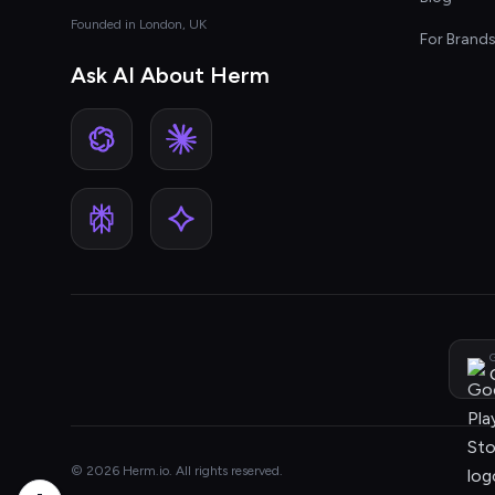
Founded in London, UK
For Brand
Ask AI About Herm
G
© 2026 Herm.io. All rights reserved.