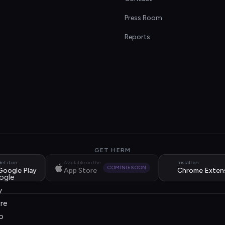
s
Press Room
Reports
GET HERM
et it on
Available on the
Install on
COMING SOON
Google Play
App Store
Chrome Exten