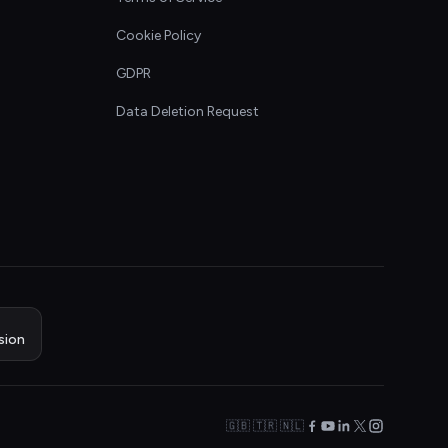
Cookie Policy
GDPR
Data Deletion Request
sion
🇬🇧 🇹🇷 🇳🇱