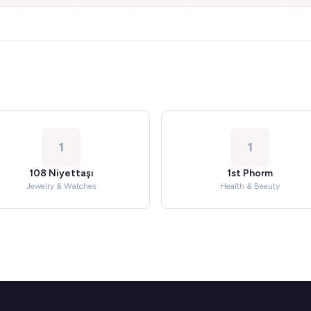
1
1
108 Niyettaşı
1st Phorm
Jewelry & Watches
Health & Beauty