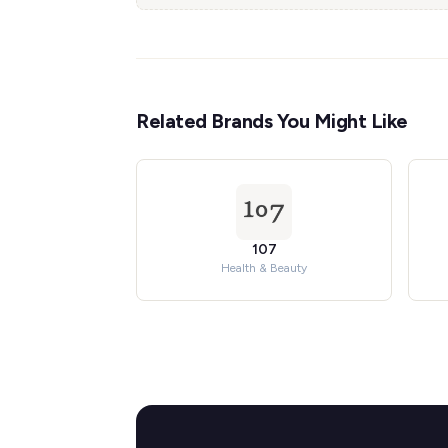
Related Brands You Might Like
107
Health & Beauty