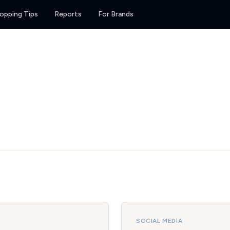
opping Tips
Reports
For Brands
SOCIAL MEDIA