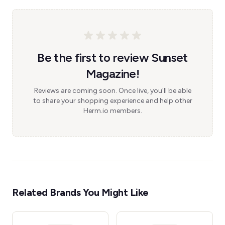
Be the first to review Sunset
Magazine!
Reviews are coming soon. Once live, you'll be able
to share your shopping experience and help other
Herm.io members.
Related Brands You Might Like