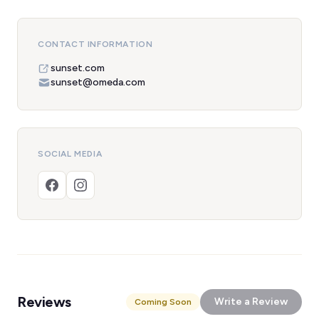
CONTACT INFORMATION
sunset.com
sunset@omeda.com
SOCIAL MEDIA
Reviews
Write a Review
Coming Soon