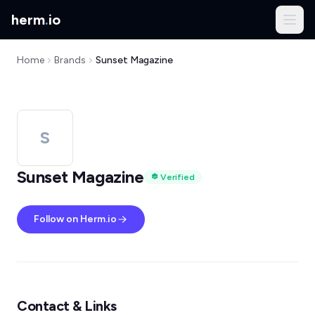
herm
.
io
Home
Brands
Sunset Magazine
S
Sunset Magazine
Verified
Follow on Herm.io
Contact & Links