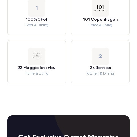
1
100%Chef
101 Copenhagen
Food & Dining
Home & Living
2
22 Maggio Istanbul
24Bottles
Home & Living
Kitchen & Dining