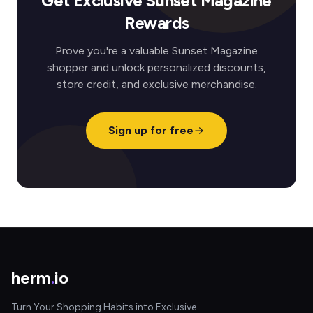
Get Exclusive Sunset Magazine
Rewards
Prove you're a valuable Sunset Magazine
shopper and unlock personalized discounts,
store credit, and exclusive merchandise.
Sign up for free
herm
.
io
Turn Your Shopping Habits into Exclusive