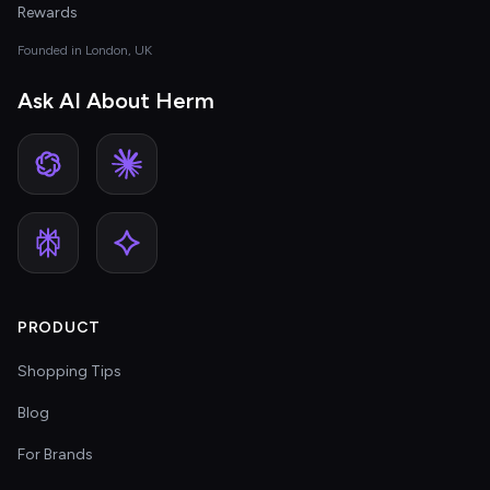
Rewards
Founded in London, UK
Ask AI About Herm
PRODUCT
Shopping Tips
Blog
For Brands