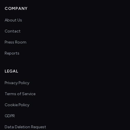
COMPANY
About Us
Contact
Press Room
Reports
LEGAL
Privacy Policy
Terms of Service
Cookie Policy
GDPR
Data Deletion Request