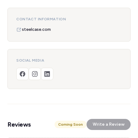
CONTACT INFORMATION
steelcase.com
SOCIAL MEDIA
Reviews
Write a Review
Coming Soon