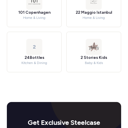
101 Copenhagen
22 Maggio Istanbul
Home & Living
Home & Living
2
24Bottles
2 Stories Kids
Kitchen & Dining
Baby & Kids
Get Exclusive Steelcase