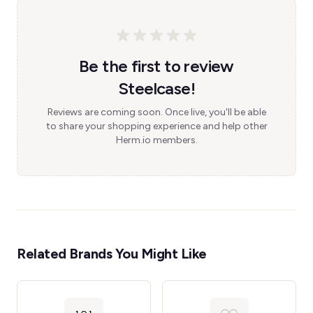
Be the first to review
Steelcase!
Reviews are coming soon. Once live, you'll be able
to share your shopping experience and help other
Herm.io members.
Related Brands You Might Like