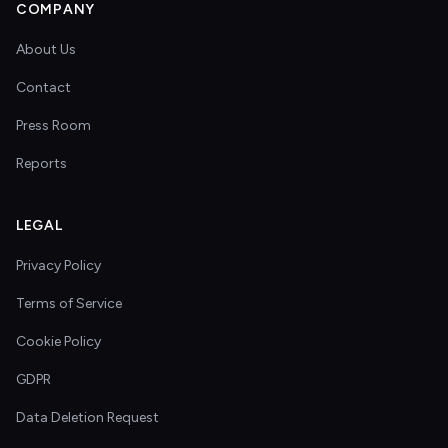
COMPANY
About Us
Contact
Press Room
Reports
LEGAL
Privacy Policy
Terms of Service
Cookie Policy
GDPR
Data Deletion Request