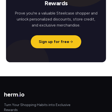
Rewards
Prove you're a valuable Steelcase shopper and
unlock personalized discounts, store credit,
and exclusive merchandise.
Sign up for free
herm
.
io
Turn Your Shopping Habits into Exclusive
Rewards