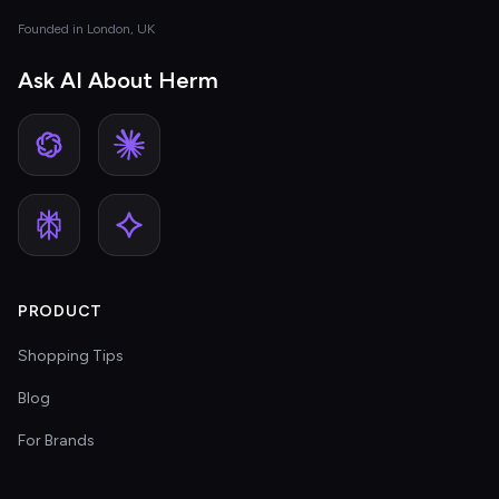
Founded in London, UK
Ask AI About Herm
PRODUCT
Shopping Tips
Blog
For Brands