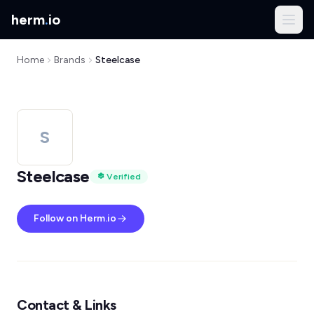
herm
.
io
Home
Brands
Steelcase
S
Steelcase
Verified
Follow on Herm.io
Contact & Links