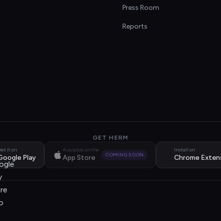
s
Press Room
Reports
GET HERM
et it on
Available on the
Install on
COMING SOON
Google Play
App Store
Chrome Exten