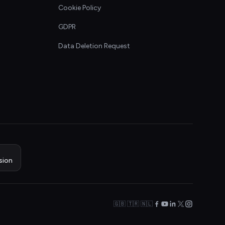
Cookie Policy
GDPR
Data Deletion Request
sion
🇬🇧 🇹🇷 🇳🇱