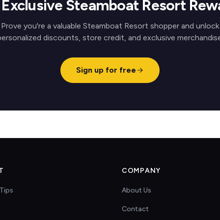
 Exclusive Steamboat Resort Rew
Prove you're a valuable Steamboat Resort shopper and unlock
personalized discounts, store credit, and exclusive merchandise
Sign up for free
T
COMPANY
Tips
About Us
Contact