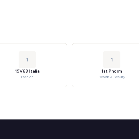
1
1
19V69 Italia
1st Phorm
Fashion
Health & Beauty