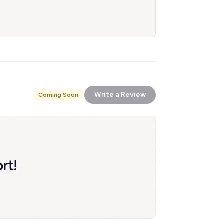
Write a Review
Coming Soon
rt!