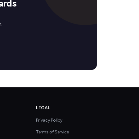
ards
.
LEGAL
Privacy Policy
Terms of Service