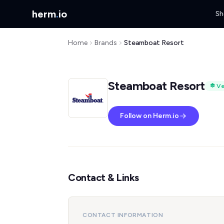
herm
.
io
Sh
Home
Brands
Steamboat Resort
Steamboat Resort
Ve
Follow on Herm.io
Contact & Links
CONTACT INFORMATION