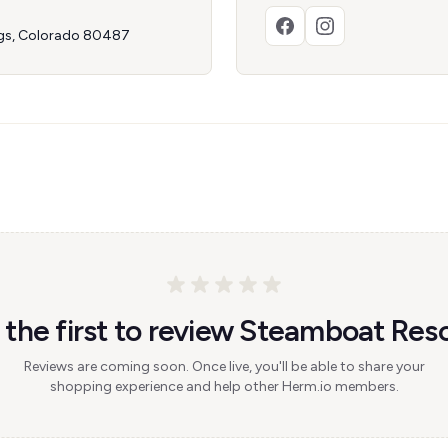
ngs, Colorado 80487
 the first to review Steamboat Reso
Reviews are coming soon. Once live, you'll be able to share your
shopping experience and help other Herm.io members.