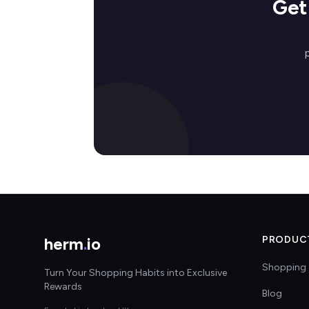
Get
herm
.
io
PRODUC
Shopping 
Turn Your Shopping Habits into Exclusive
Rewards
Blog