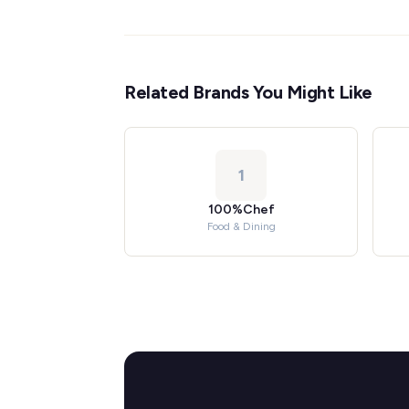
Related Brands You Might Like
1
100%Chef
Food & Dining