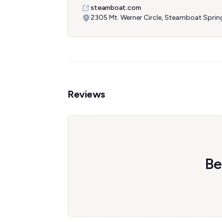
steamboat.com
2305 Mt. Werner Circle, Steamboat Spri
Reviews
Be