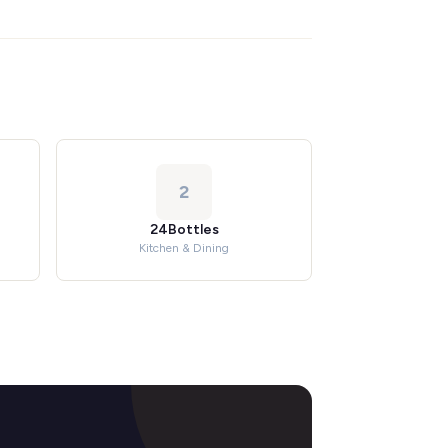
2
24Bottles
Kitchen & Dining