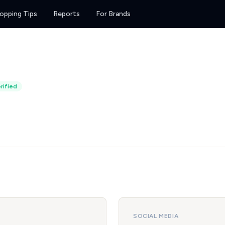
opping Tips
Reports
For Brands
rified
SOCIAL MEDIA