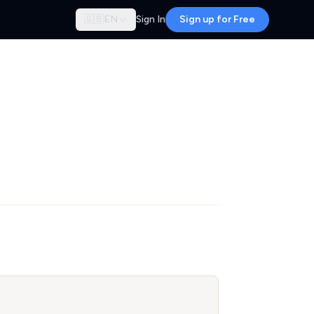
🇬🇧
EN
Sign In
Sign up for Free