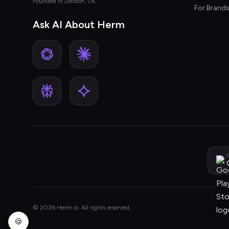
Founded in London, UK
For Brand
Ask AI About Herm
G
© 2026 Herm.io. All rights reserved.
🍪