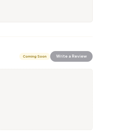
Write a Review
Coming Soon
!