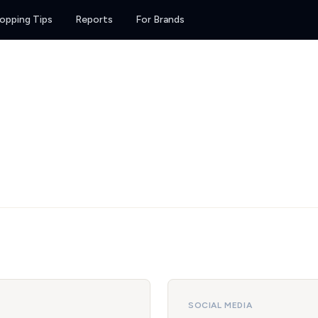
opping Tips
Reports
For Brands
SOCIAL MEDIA