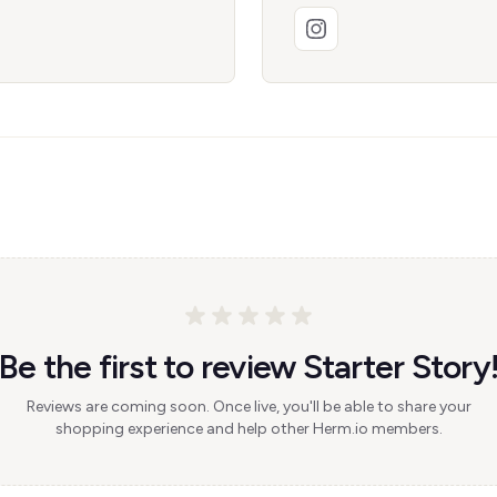
Be the first to review Starter Story
Reviews are coming soon. Once live, you'll be able to share your
shopping experience and help other Herm.io members.