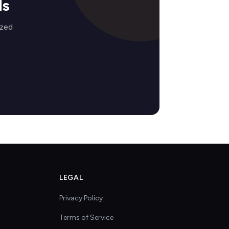
ds
ized
LEGAL
Privacy Policy
Terms of Service