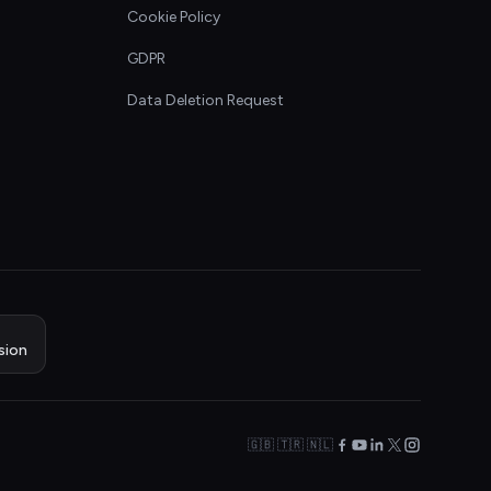
Cookie Policy
GDPR
Data Deletion Request
sion
🇬🇧 🇹🇷 🇳🇱