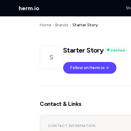
herm
.
io
Sh
Home
Brands
Starter Story
Starter Story
Verified
S
Follow on Herm.io
Contact & Links
CONTACT INFORMATION