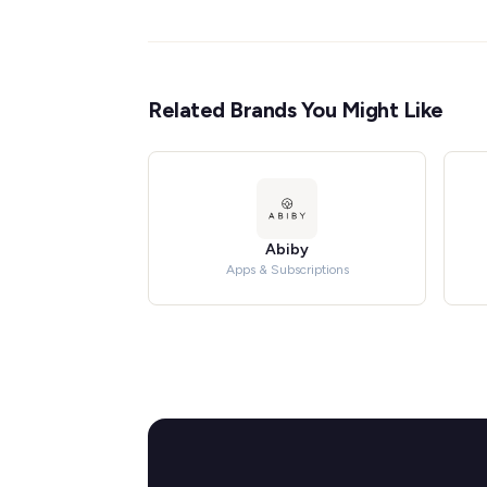
Related Brands You Might Like
Abiby
Apps & Subscriptions