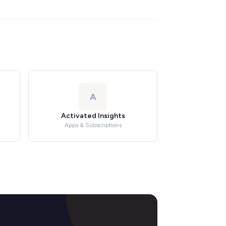
A
Activated Insights
Apps & Subscriptions