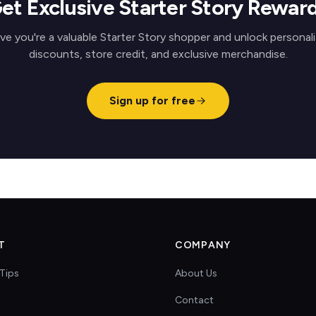
et Exclusive Starter Story Rewar
ve you're a valuable Starter Story shopper and unlock personal
discounts, store credit, and exclusive merchandise.
Sign up for free
T
COMPANY
Tips
About Us
Contact