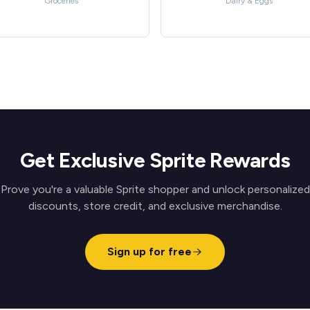
Groceries
Dairy & Eggs
Get Exclusive Sprite Rewards
Prove you're a valuable Sprite shopper and unlock personalized
discounts, store credit, and exclusive merchandise.
Sign up for free