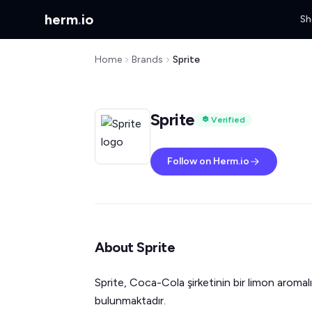
herm
.
io
Sh
Home
Brands
Sprite
Sprite
Verified
Follow on Herm.io
About Sprite
Sprite, Coca-Cola şirketinin bir limon aromalı
bulunmaktadır.