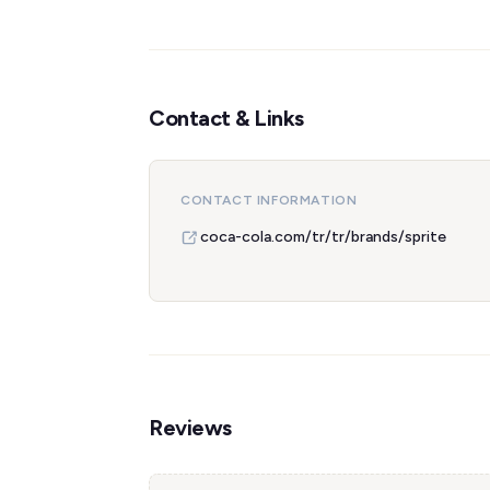
Contact & Links
CONTACT INFORMATION
coca-cola.com/tr/tr/brands/sprite
Reviews