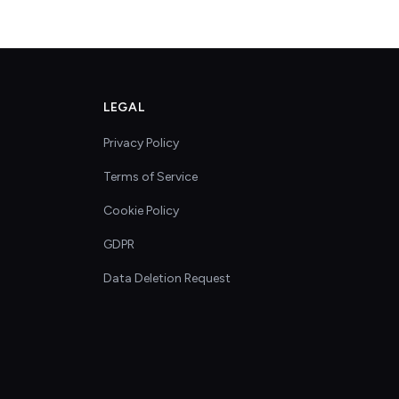
LEGAL
Privacy Policy
Terms of Service
Cookie Policy
GDPR
Data Deletion Request