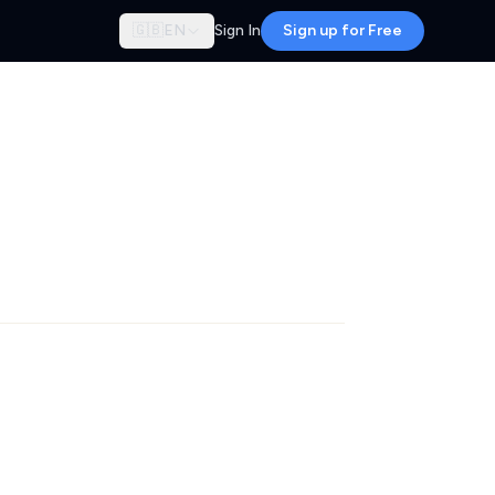
🇬🇧
EN
Sign In
Sign up for Free