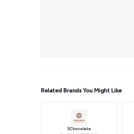
Related Brands You Might Like
3Chocolate