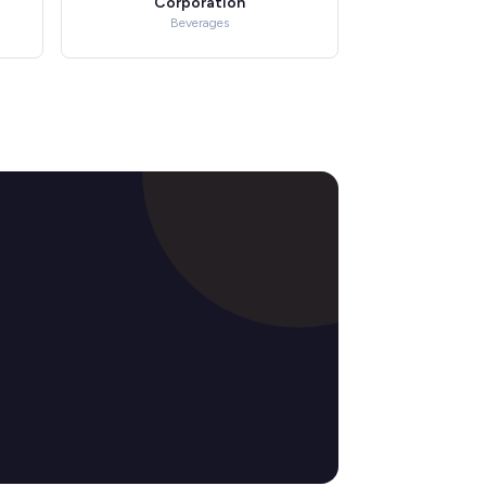
Corporation
Beverages