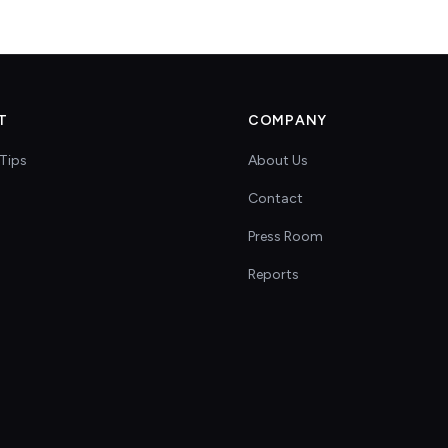
T
COMPANY
Tips
About Us
Contact
s
Press Room
Reports