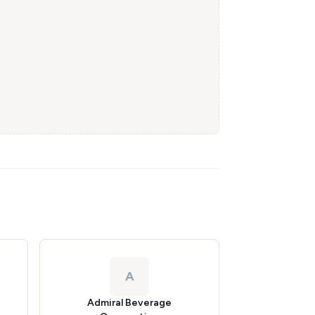
A
Admiral Beverage