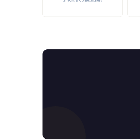
Snacks & Confectionery