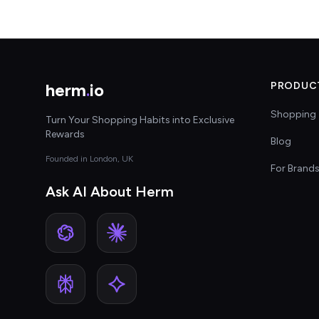
herm
.
io
PRODUC
Shopping 
Turn Your Shopping Habits into Exclusive
Rewards
Blog
Founded in London, UK
For Brand
Ask AI About Herm