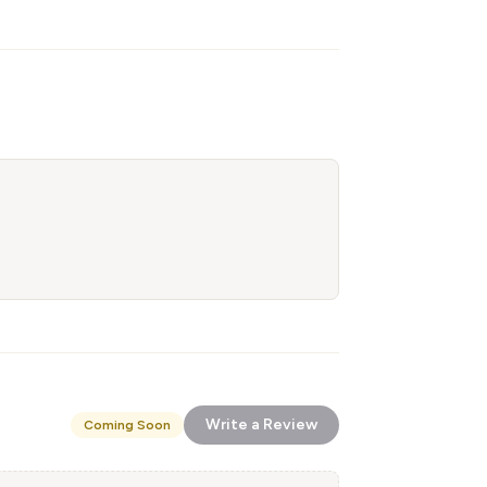
Write a Review
Coming Soon