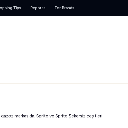
opping Tips
Reports
For Brands
 gazoz markasıdır. Sprite ve Sprite Şekersiz çeşitleri