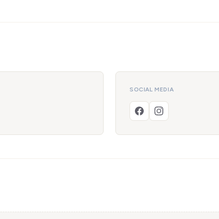
SOCIAL MEDIA