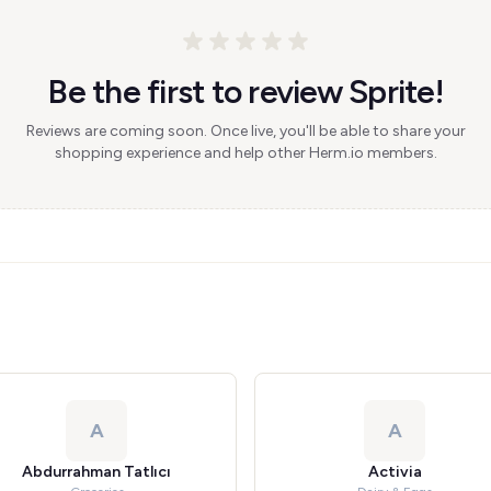
Be the first to review Sprite!
Reviews are coming soon. Once live, you'll be able to share your
shopping experience and help other Herm.io members.
A
A
Abdurrahman Tatlıcı
Activia