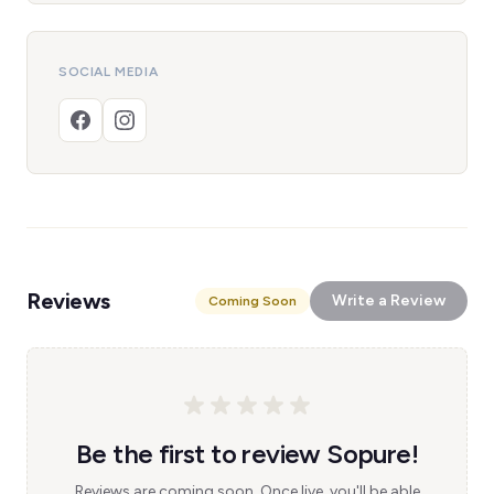
SOCIAL MEDIA
Reviews
Write a Review
Coming Soon
Be the first to review Sopure!
Reviews are coming soon. Once live, you'll be able