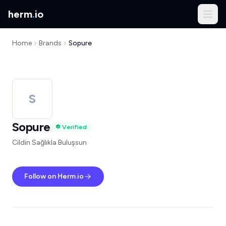
herm
.
io
Home
Brands
Sopure
S
Sopure
Verified
Cildin Sağlıkla Buluşsun
Follow on Herm.io