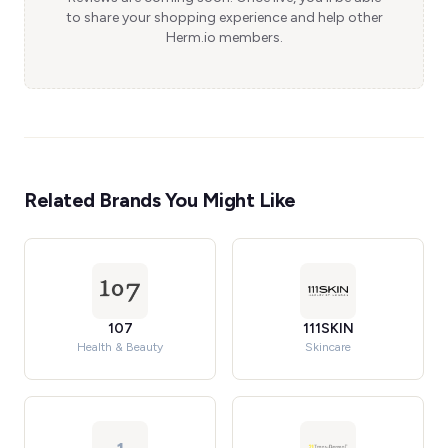
to share your shopping experience and help other
Herm.io members.
Related Brands You Might Like
107
111SKIN
Health & Beauty
Skincare