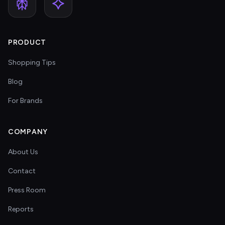
PRODUCT
Shopping Tips
Blog
For Brands
COMPANY
About Us
Contact
Press Room
Reports