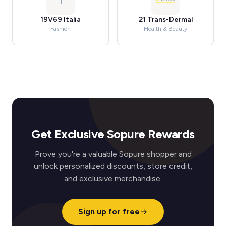
1
19V69 Italia
21 Trans-Dermal
Fashion
Health & Beauty
Get Exclusive Sopure Rewards
Prove you're a valuable Sopure shopper and
unlock personalized discounts, store credit,
and exclusive merchandise.
Sign up for free