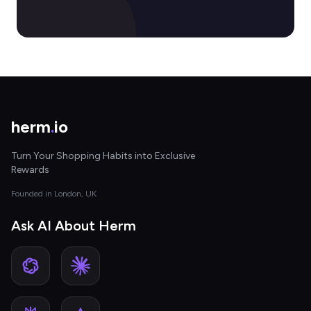
herm
.
io
Turn Your Shopping Habits into Exclusive
Rewards
Founded in London, UK
Ask AI About Herm