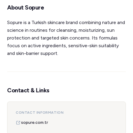
About Sopure
Sopure is a Turkish skincare brand combining nature and
science in routines for cleansing, moisturizing, sun
protection and targeted skin concerns. Its formulas
focus on active ingredients, sensitive-skin suitability
and skin-barrier support.
Contact & Links
CONTACT INFORMATION
sopure.com.tr