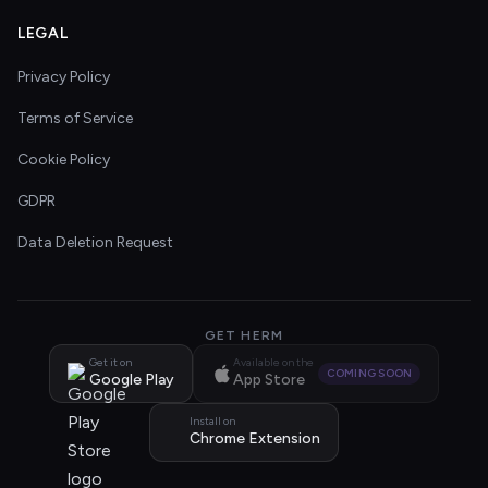
LEGAL
Privacy Policy
Terms of Service
Cookie Policy
GDPR
Data Deletion Request
GET HERM
Get it on
Available on the
COMING SOON
Google Play
App Store
Install on
Chrome Extension