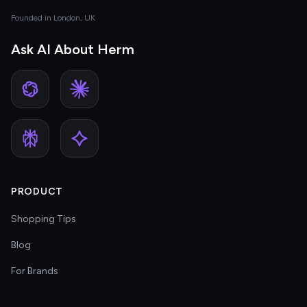
Founded in London, UK
Ask AI About Herm
PRODUCT
Shopping Tips
Blog
For Brands