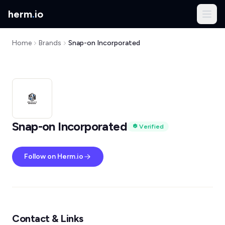
herm
.
io
Home
Brands
Snap-on Incorporated
Snap-on Incorporated
Verified
Follow on Herm.io
Contact & Links