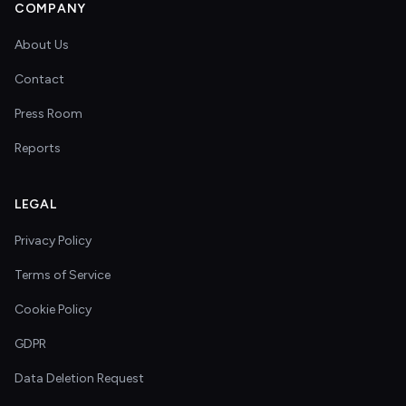
COMPANY
About Us
Contact
Press Room
Reports
LEGAL
Privacy Policy
Terms of Service
Cookie Policy
GDPR
Data Deletion Request