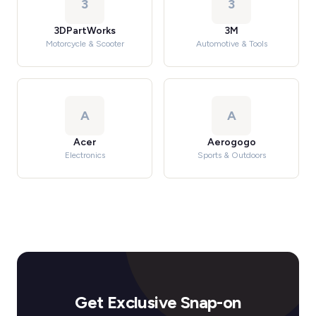
3
3
3DPartWorks
3M
Motorcycle & Scooter
Automotive & Tools
A
A
Acer
Aerogogo
Electronics
Sports & Outdoors
Get Exclusive Snap-on