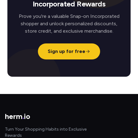
Incorporated Rewards
Prove you're a valuable Snap-on Incorporated
shopper and unlock personalized discounts,
store credit, and exclusive merchandise.
Sign up for free
herm
.
io
Turn Your Shopping Habits into Exclusive
Rewards