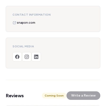
CONTACT INFORMATION
snapon.com
SOCIAL MEDIA
Reviews
Write a Review
Coming Soon