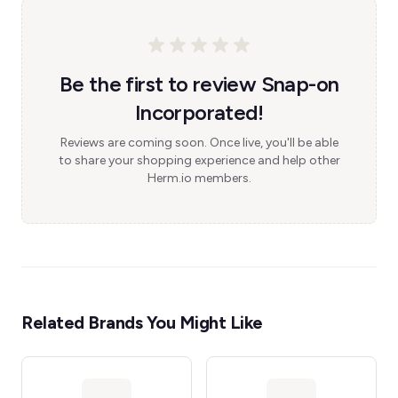
Be the first to review Snap-on
Incorporated!
Reviews are coming soon. Once live, you'll be able
to share your shopping experience and help other
Herm.io members.
Related Brands You Might Like