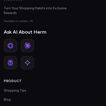
Turn Your Shopping Habits into Exclusive
Rewards
Founded in London, UK
Ask AI About Herm
PRODUCT
Shopping Tips
Blog