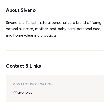
About Siveno
Siveno is a Turkish natural personal care brand offering
natural skincare, mother-and-baby care, personal care,
and home-cleaning products.
Contact & Links
CONTACT INFORMATION
siveno.com