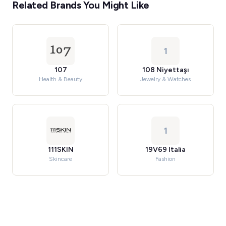
Related Brands You Might Like
1
107
108 Niyettaşı
Health & Beauty
Jewelry & Watches
1
111SKIN
19V69 Italia
Skincare
Fashion