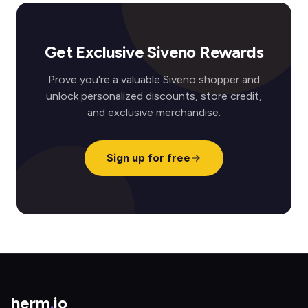
Get Exclusive Siveno Rewards
Prove you're a valuable Siveno shopper and
unlock personalized discounts, store credit,
and exclusive merchandise.
Sign up for free
herm
.
io