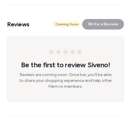
Reviews
Write a Review
Coming Soon
Be the first to review Siveno!
Reviews are coming soon. Once live, you'll be able
to share your shopping experience and help other
Herm.io members.