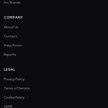
For Brands
COMPANY
About Us
Contact
Press Room
Reports
LEGAL
Privacy Policy
Terms of Service
Cookie Policy
GDPR