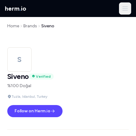
herm
.
io
Home
Brands
Siveno
S
Siveno
Verified
%100 Doğal
Tuzla, Istanbul, Turkey
Follow on Herm.io