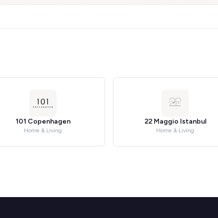
101 Copenhagen
22 Maggio Istanbul
Home & Living
Home & Living