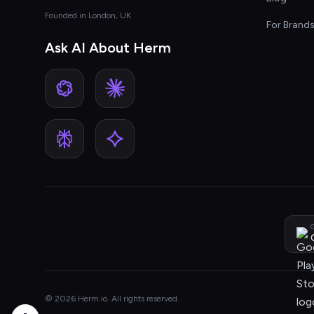
Founded in London, UK
For Brand
Ask AI About Herm
G
© 2026 Herm.io. All rights reserved.