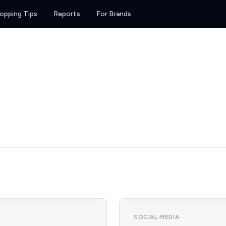
opping Tips
Reports
For Brands
SOCIAL MEDIA