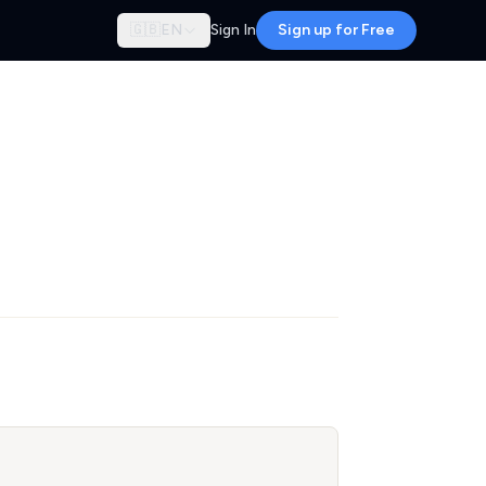
🇬🇧
EN
Sign In
Sign up for Free