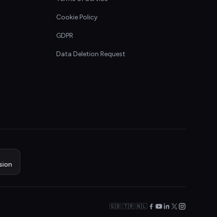
Cookie Policy
GDPR
Data Deletion Request
sion
🇬🇧 🇹🇷 🇳🇱