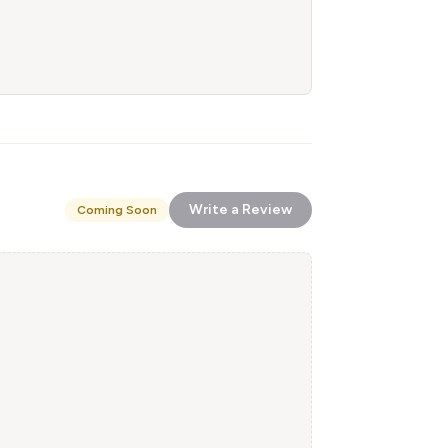
Write a Review
Coming Soon