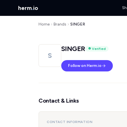
herm
.
io
Sh
Home
Brands
SINGER
SINGER
Verified
S
Follow on Herm.io
Contact & Links
CONTACT INFORMATION