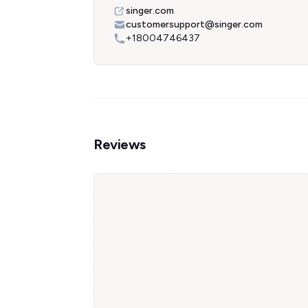
singer.com
customersupport@singer.com
+18004746437
Reviews