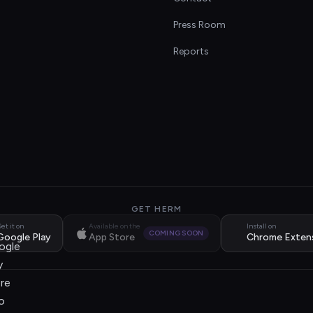
s
Press Room
Reports
GET HERM
et it on
Available on the
Install on
COMING SOON
Google Play
App Store
Chrome Exten