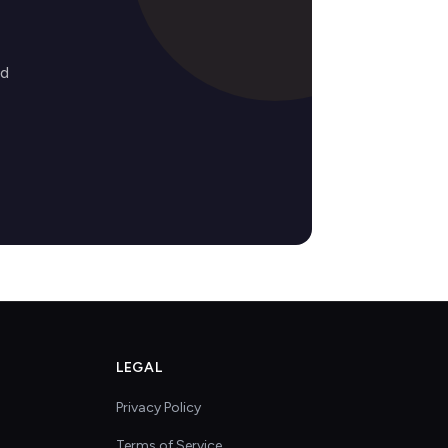
ed
LEGAL
Privacy Policy
Terms of Service