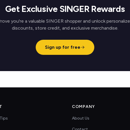
Get Exclusive SINGER Rewards
rove you're a valuable SINGER shopper and unlock personaliz
discounts, store credit, and exclusive merchandise.
Sign up for free
T
COMPANY
Tips
About Us
Contact