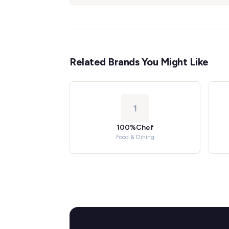
Related Brands You Might Like
1
100%Chef
Food & Dining