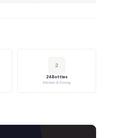
2
24Bottles
Kitchen & Dining