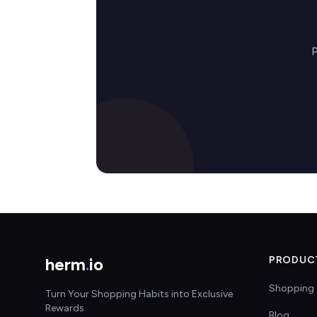
P
herm
.
io
PRODUC
Shopping 
Turn Your Shopping Habits into Exclusive
Rewards
Blog