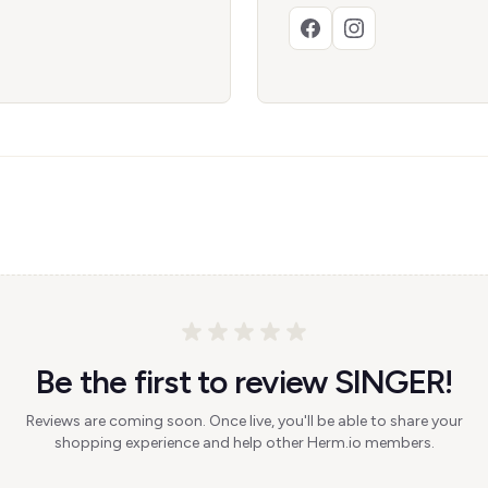
Be the first to review SINGER!
Reviews are coming soon. Once live, you'll be able to share your
shopping experience and help other Herm.io members.