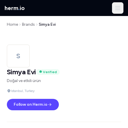
herm
.
io
Home
Brands
Simya Evi
S
Simya Evi
Verified
Doğal ve etkili ürün
Istanbul, Turkey
Follow on Herm.io