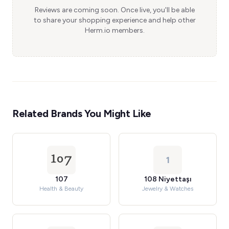
Reviews are coming soon. Once live, you'll be able
to share your shopping experience and help other
Herm.io members.
Related Brands You Might Like
1
107
108 Niyettaşı
Health & Beauty
Jewelry & Watches