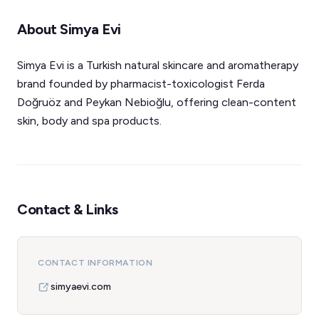
About Simya Evi
Simya Evi is a Turkish natural skincare and aromatherapy
brand founded by pharmacist-toxicologist Ferda
Doğruöz and Peykan Nebioğlu, offering clean-content
skin, body and spa products.
Contact & Links
CONTACT INFORMATION
simyaevi.com