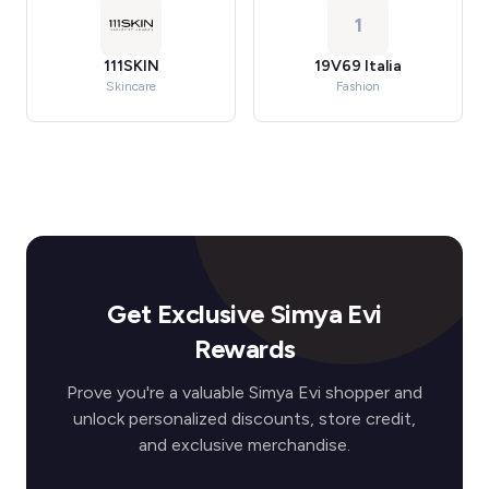
1
111SKIN
19V69 Italia
Skincare
Fashion
Get Exclusive Simya Evi
Rewards
Prove you're a valuable Simya Evi shopper and
unlock personalized discounts, store credit,
and exclusive merchandise.