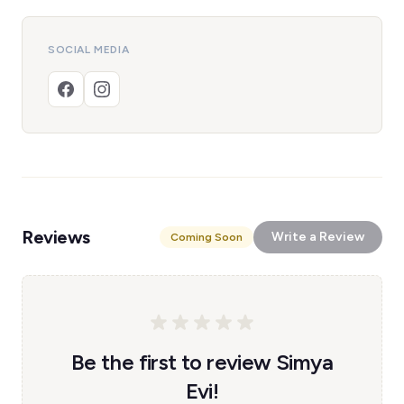
SOCIAL MEDIA
Reviews
Write a Review
Coming Soon
Be the first to review Simya
Evi!