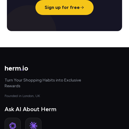
Sign up for free
herm
.
io
Turn Your Shopping Habits into Exclusive
Rewards
Founded in London, UK
Ask AI About Herm