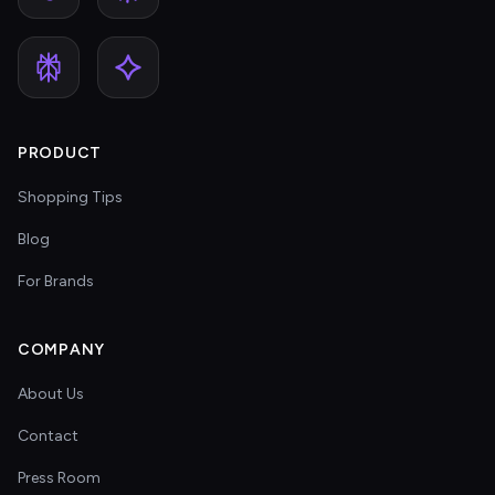
PRODUCT
Shopping Tips
Blog
For Brands
COMPANY
About Us
Contact
Press Room