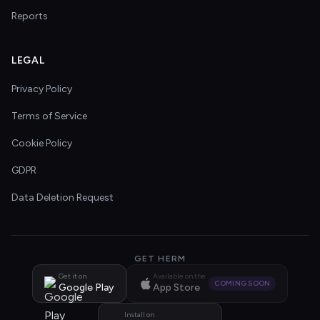
Reports
LEGAL
Privacy Policy
Terms of Service
Cookie Policy
GDPR
Data Deletion Request
GET HERM
Get it on
Available on the
COMING SOON
Google Play
App Store
Install on