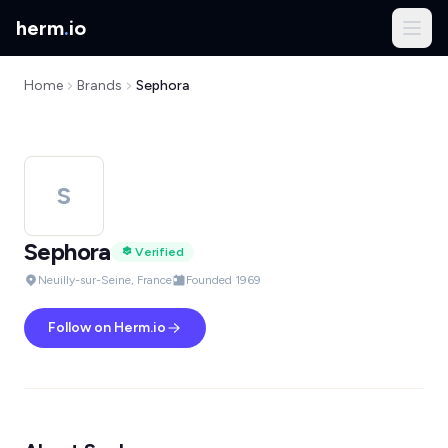
herm
.
io
Home
Brands
Sephora
S
Sephora
Verified
Neuilly-sur-Seine, France
Founded 1969
Follow on Herm.io