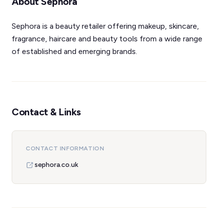
About Sephora
Sephora is a beauty retailer offering makeup, skincare,
fragrance, haircare and beauty tools from a wide range
of established and emerging brands.
Contact & Links
CONTACT INFORMATION
sephora.co.uk