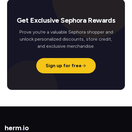
Get Exclusive Sephora Rewards
Prove you're a valuable Sephora shopper and
unlock personalized discounts, store credit,
and exclusive merchandise.
Sign up for free
herm
.
io