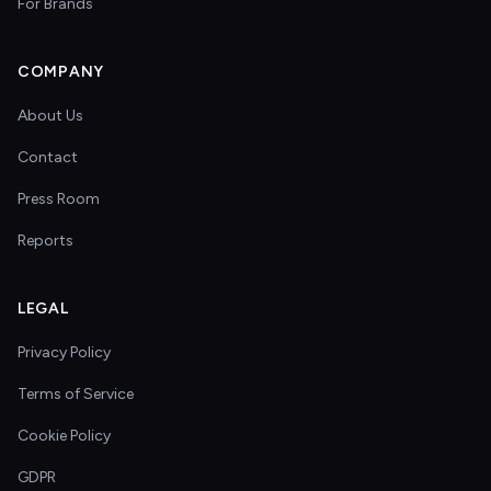
For Brands
COMPANY
About Us
Contact
Press Room
Reports
LEGAL
Privacy Policy
Terms of Service
Cookie Policy
GDPR