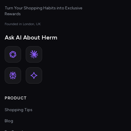
Turn Your Shopping Habits into Exclusive
Rewards
Founded in London, UK
Ask AI About Herm
PRODUCT
Shopping Tips
Blog