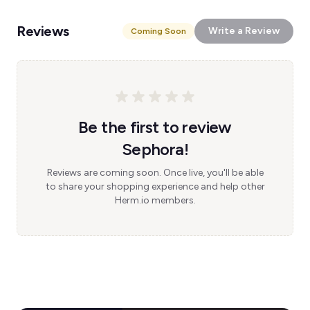
Reviews
Write a Review
Coming Soon
Be the first to review
Sephora!
Reviews are coming soon. Once live, you'll be able
to share your shopping experience and help other
Herm.io members.