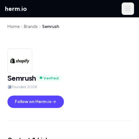
herm
.
io
Home
Brands
Semrush
Semrush
Verified
Founded 2008
Follow on Herm.io