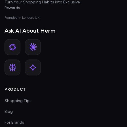
Turn Your Shopping Habits into Exclusive
Rewards
Founded in London, UK
Ask AI About Herm
PRODUCT
Shopping Tips
Blog
For Brands