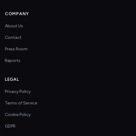
COMPANY
About Us
Contact
Press Room
Reports
LEGAL
Privacy Policy
Terms of Service
Cookie Policy
GDPR