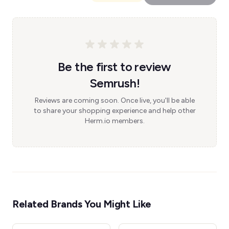
Be the first to review
Semrush!
Reviews are coming soon. Once live, you'll be able
to share your shopping experience and help other
Herm.io members.
Related Brands You Might Like