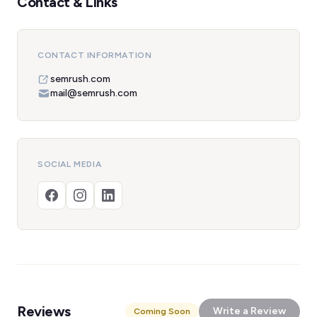
Contact & Links
CONTACT INFORMATION
semrush.com
mail@semrush.com
SOCIAL MEDIA
Reviews
Write a Review
Coming Soon