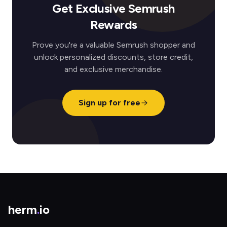
Get Exclusive Semrush
Rewards
Prove you're a valuable Semrush shopper and
unlock personalized discounts, store credit,
and exclusive merchandise.
Sign up for free
herm
.
io