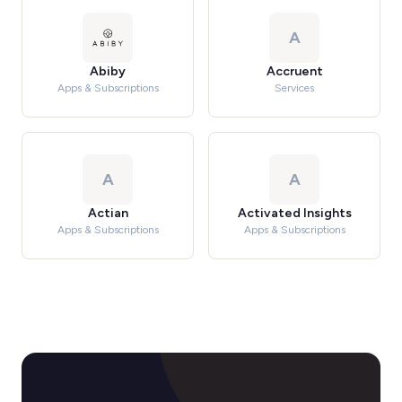
A
Abiby
Accruent
Apps & Subscriptions
Services
A
A
Actian
Activated Insights
Apps & Subscriptions
Apps & Subscriptions