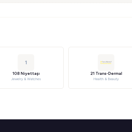
1
108 Niyettaşı
21 Trans-Dermal
Jewelry & Watches
Health & Beauty