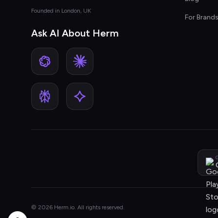
Founded in London, UK
For Brand
Ask AI About Herm
G
© 2026 Herm.io. All rights reserved.