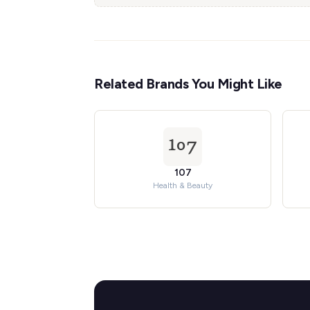
Related Brands You Might Like
107
Health & Beauty