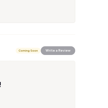
Write a Review
Coming Soon
!