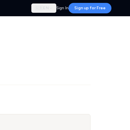
🇬🇧
EN
Sign In
Sign up for Free