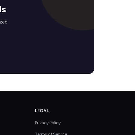
ds
ized
LEGAL
Privacy Policy
Terms of Service