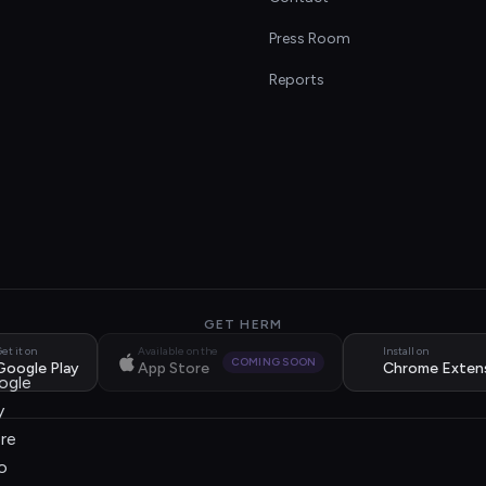
s
Press Room
Reports
GET HERM
et it on
Available on the
Install on
COMING SOON
Google Play
App Store
Chrome Exten