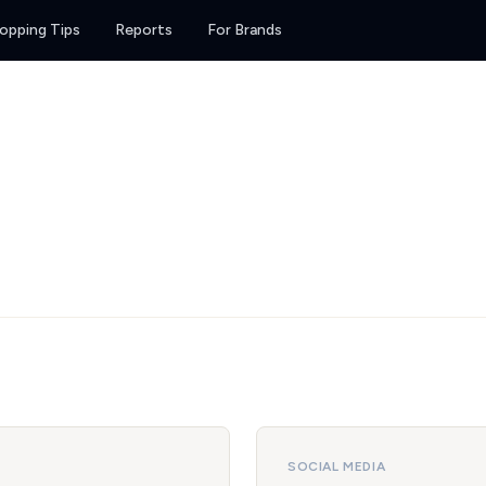
opping Tips
Reports
For Brands
SOCIAL MEDIA