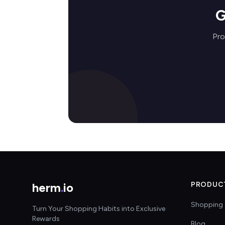
G
Pro
herm
.
io
PRODUC
Shopping 
Turn Your Shopping Habits into Exclusive
Rewards
Blog