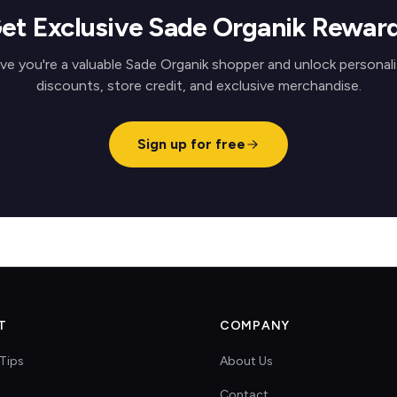
et Exclusive Sade Organik Rewar
ve you're a valuable Sade Organik shopper and unlock personal
discounts, store credit, and exclusive merchandise.
Sign up for free
T
COMPANY
Tips
About Us
Contact