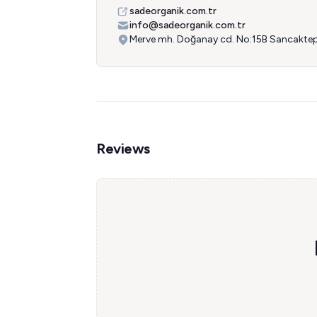
sadeorganik.com.tr
info@sadeorganik.com.tr
Merve mh. Doğanay cd. No:15B Sancaktep
Reviews