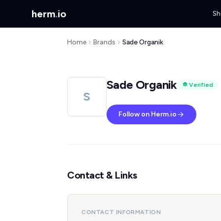
herm
.
io
Sh
Home
Brands
Sade Organik
Sade Organik
Verified
S
Follow on Herm.io
Contact & Links
CONTACT INFORMATION