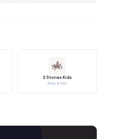
2 Stories Kids
Baby & Kids