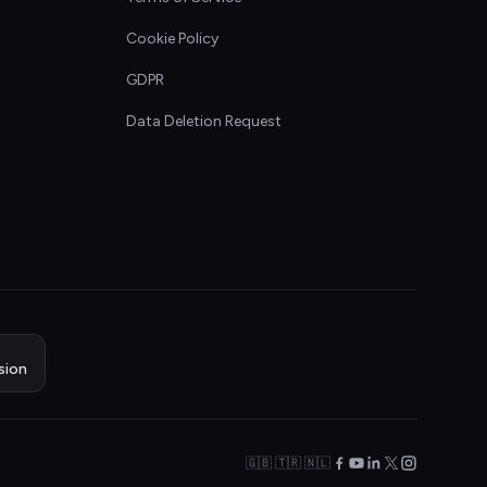
Cookie Policy
GDPR
Data Deletion Request
sion
🇬🇧 🇹🇷 🇳🇱