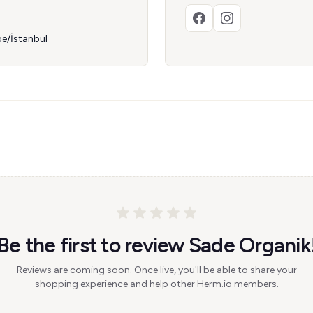
e/İstanbul
Be the first to review Sade Organik
Reviews are coming soon. Once live, you'll be able to share your
shopping experience and help other Herm.io members.