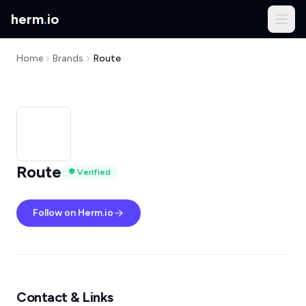
herm
.
io
Home
Brands
Route
Route
Verified
Follow on Herm.io
Contact & Links