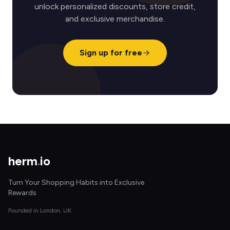
unlock personalized discounts, store credit,
and exclusive merchandise.
Sign up for free
herm
.
io
Turn Your Shopping Habits into Exclusive
Rewards
Founded in London, UK