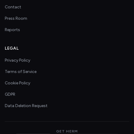
Contact
Press Room
Reports
LEGAL
Privacy Policy
Terms of Service
Cookie Policy
GDPR
Data Deletion Request
GET HERM