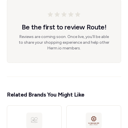
Be the first to review Route!
Reviews are coming soon. Once live, you'll be able
to share your shopping experience and help other
Herm.io members.
Related Brands You Might Like