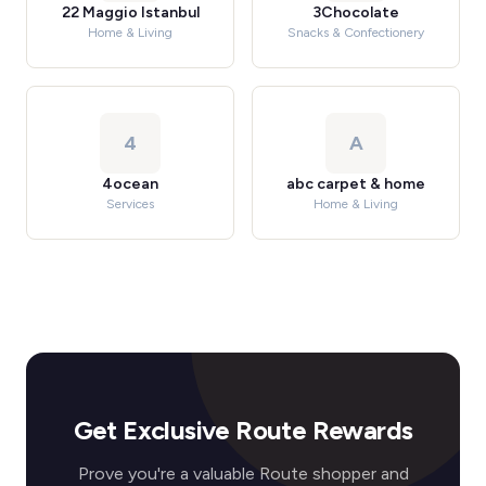
22 Maggio Istanbul
3Chocolate
Home & Living
Snacks & Confectionery
4
A
4ocean
abc carpet & home
Services
Home & Living
Get Exclusive Route Rewards
Prove you're a valuable Route shopper and