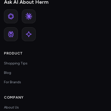
Ask AI About Herm
PRODUCT
Shopping Tips
Blog
For Brands
COMPANY
About Us