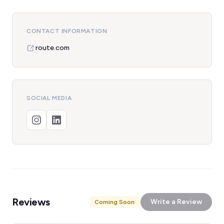
CONTACT INFORMATION
route.com
SOCIAL MEDIA
Reviews
Write a Review
Coming Soon