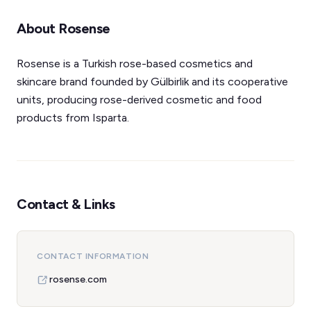
About Rosense
Rosense is a Turkish rose-based cosmetics and
skincare brand founded by Gülbirlik and its cooperative
units, producing rose-derived cosmetic and food
products from Isparta.
Contact & Links
CONTACT INFORMATION
rosense.com