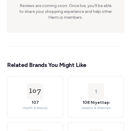
Reviews are coming soon. Once live, you'll be able
to share your shopping experience and help other
Herm.io members.
Related Brands You Might Like
1
107
108 Niyettaşı
Health & Beauty
Jewelry & Watches