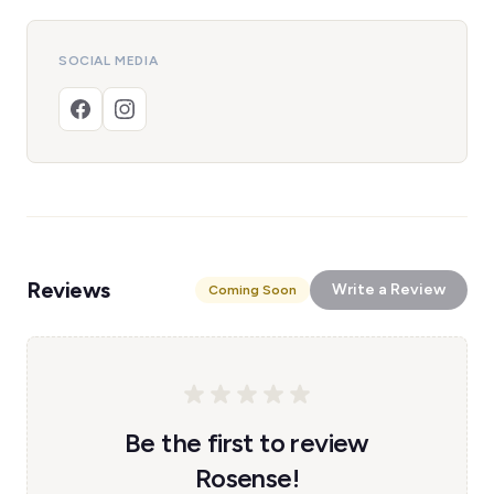
SOCIAL MEDIA
Reviews
Write a Review
Coming Soon
Be the first to review
Rosense!