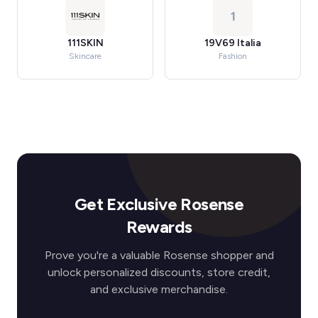
1
111SKIN
19V69 Italia
Skincare
Fashion
Get Exclusive Rosense
Rewards
Prove you're a valuable Rosense shopper and
unlock personalized discounts, store credit,
and exclusive merchandise.