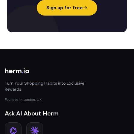
Sign up for free
herm
.
io
Turn Your Shopping Habits into Exclusive
Rewards
Founded in London, UK
Ask AI About Herm