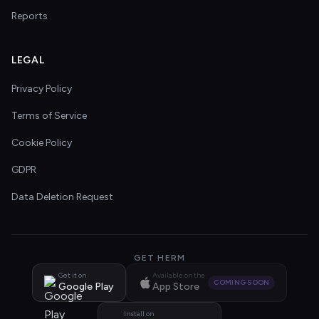
Reports
LEGAL
Privacy Policy
Terms of Service
Cookie Policy
GDPR
Data Deletion Request
GET HERM
Get it on
Available on the
COMING SOON
Google Play
App Store
Install on