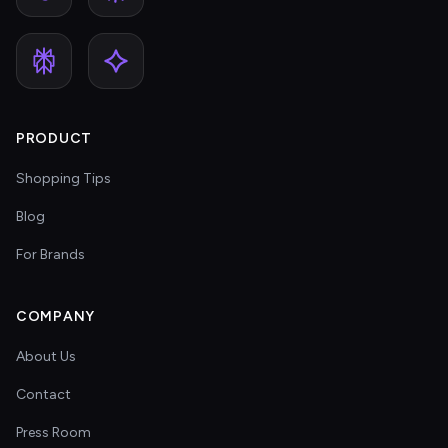
PRODUCT
Shopping Tips
Blog
For Brands
COMPANY
About Us
Contact
Press Room