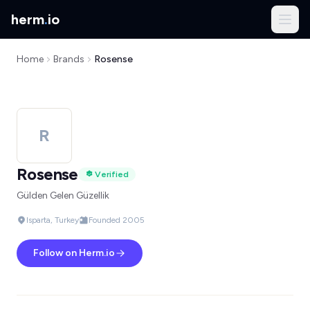
herm
.
io
Home
Brands
Rosense
R
Rosense
Verified
Gülden Gelen Güzellik
Isparta, Turkey
Founded 2005
Follow on Herm.io