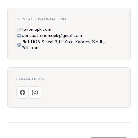
CONTACT INFORMATION
rehomepk.com
contactrehomepk@gmail.com
Plot 1106, Street 3, FB Area, Karachi, Sindh,
Pakistan
SOCIAL MEDIA