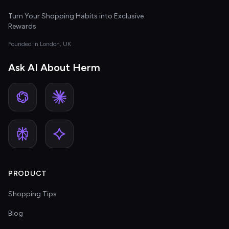
Turn Your Shopping Habits into Exclusive
Rewards
Founded in London, UK
Ask AI About Herm
PRODUCT
Shopping Tips
Blog