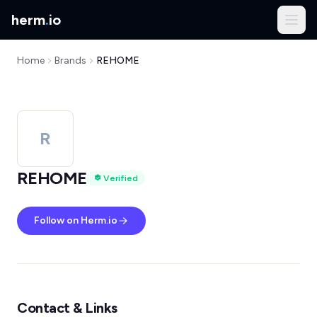
herm
.
io
Home
Brands
REHOME
R
REHOME
Verified
Follow on Herm.io
Contact & Links