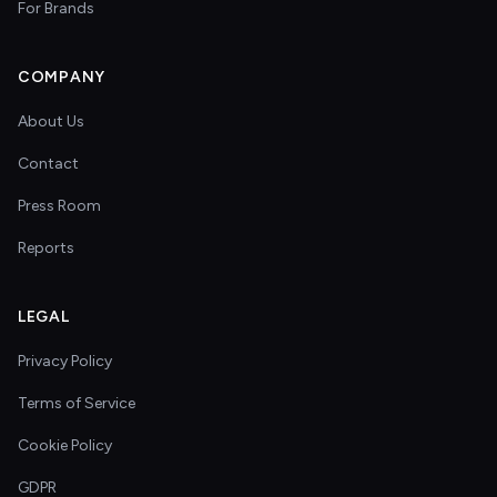
For Brands
COMPANY
About Us
Contact
Press Room
Reports
LEGAL
Privacy Policy
Terms of Service
Cookie Policy
GDPR