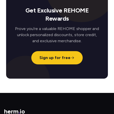
Get Exclusive REHOME
Rewards
Prove you're a valuable REHOME shopper and
unlock personalized discounts, store credit,
and exclusive merchandise.
Sign up for free
herm
.
io