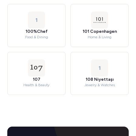
1
100%Chef
101 Copenhagen
Food & Dining
Home & Living
1
107
108 Niyettaşı
Health & Beauty
Jewelry & Watches