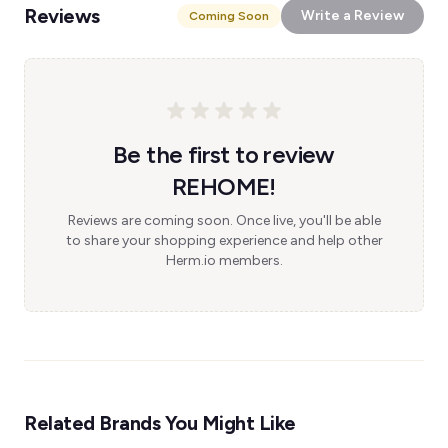
Reviews
Write a Review
Coming Soon
Be the first to review
REHOME!
Reviews are coming soon. Once live, you'll be able
to share your shopping experience and help other
Herm.io members.
Related Brands You Might Like