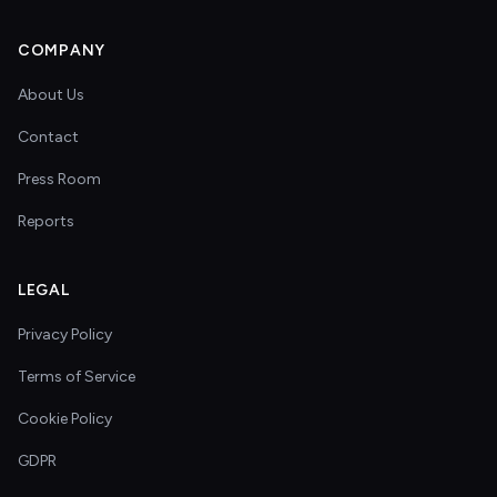
COMPANY
About Us
Contact
Press Room
Reports
LEGAL
Privacy Policy
Terms of Service
Cookie Policy
GDPR