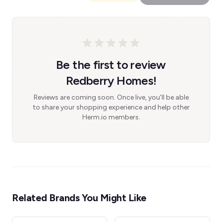
Be the first to review
Redberry Homes!
Reviews are coming soon. Once live, you'll be able
to share your shopping experience and help other
Herm.io members.
Related Brands You Might Like