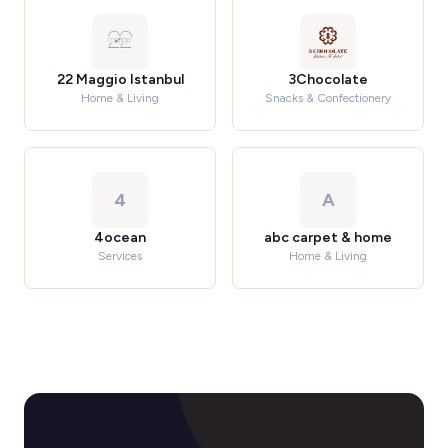
22 Maggio Istanbul
3Chocolate
Home & Living
Snacks & Confectionery
4
A
4ocean
abc carpet & home
Services
Home & Living