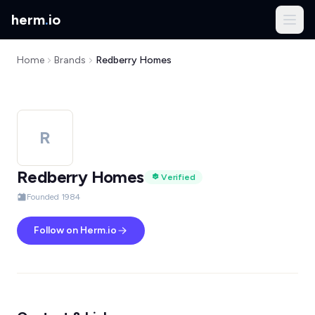
herm
.
io
Home
Brands
Redberry Homes
R
Redberry Homes
Verified
Founded 1984
Follow on Herm.io