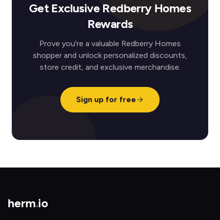
Get Exclusive Redberry Homes
Rewards
Prove you're a valuable Redberry Homes
shopper and unlock personalized discounts,
store credit, and exclusive merchandise.
Sign up for free
herm
.
io