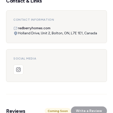
Contact & Links
CONTACT INFORMATION
redberryhomes.com
Holland Drive, Unit 2, Bolton, ON, L7E 1E1, Canada
SOCIAL MEDIA
Reviews
Write a Review
Coming Soon