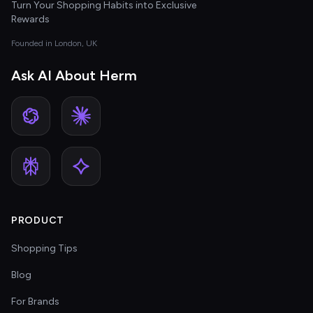
Turn Your Shopping Habits into Exclusive
Rewards
Founded in London, UK
Ask AI About Herm
PRODUCT
Shopping Tips
Blog
For Brands