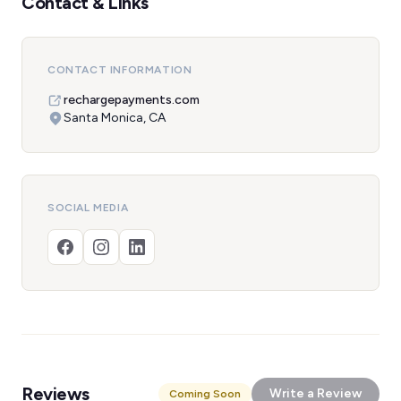
Contact & Links
CONTACT INFORMATION
rechargepayments.com
Santa Monica, CA
SOCIAL MEDIA
Reviews
Write a Review
Coming Soon