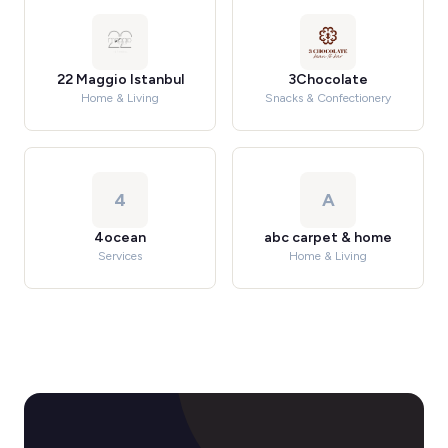
22 Maggio Istanbul
3Chocolate
Home & Living
Snacks & Confectionery
4
A
4ocean
abc carpet & home
Services
Home & Living