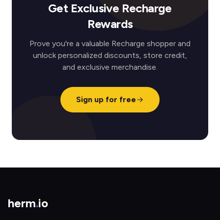
Get Exclusive Recharge
Rewards
Prove you're a valuable Recharge shopper and
unlock personalized discounts, store credit,
and exclusive merchandise.
Sign up for free
herm
.
io