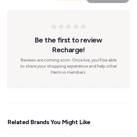
Be the first to review
Recharge!
Reviews are coming soon. Once live, you'll be able
to share your shopping experience and help other
Herm.io members.
Related Brands You Might Like