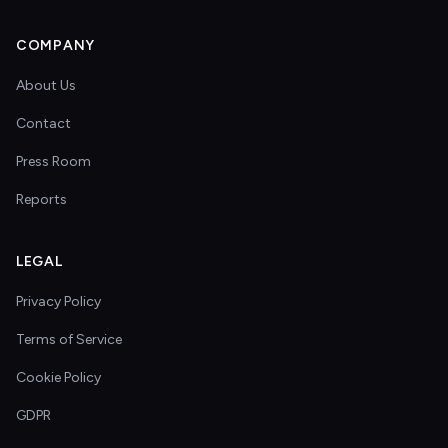
COMPANY
About Us
Contact
Press Room
Reports
LEGAL
Privacy Policy
Terms of Service
Cookie Policy
GDPR