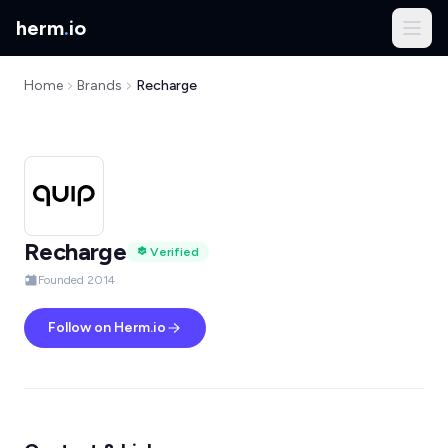
herm
.
io
Home
Brands
Recharge
Recharge
Verified
Founded 2014
Follow on Herm.io