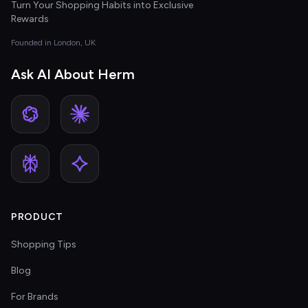
Turn Your Shopping Habits into Exclusive
Rewards
Founded in London, UK
Ask AI About Herm
PRODUCT
Shopping Tips
Blog
For Brands