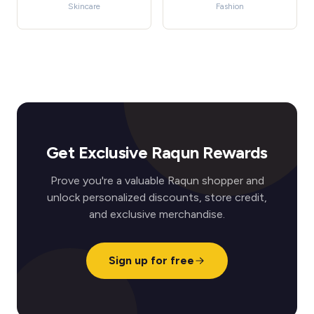
Skincare
Fashion
Get Exclusive Raqun Rewards
Prove you're a valuable Raqun shopper and
unlock personalized discounts, store credit,
and exclusive merchandise.
Sign up for free