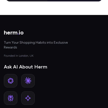
herm
.
io
Turn Your Shopping Habits into Exclusive
Rewards
Founded in London, UK
Ask AI About Herm