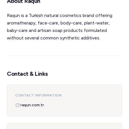
About Raqun
Raqun is a Turkish natural cosmetics brand offering
aromatherapy, face-care, body-care, plant-water,
baby-care and artisan soap products formulated
without several common synthetic additives.
Contact & Links
CONTACT INFORMATION
raqun.com.tr