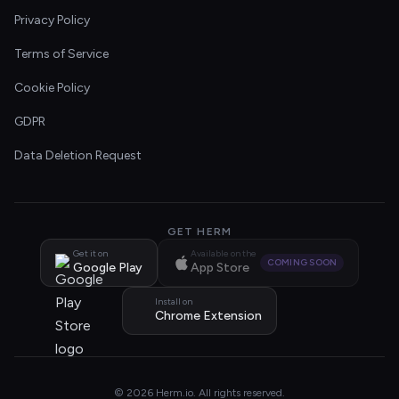
Privacy Policy
Terms of Service
Cookie Policy
GDPR
Data Deletion Request
GET HERM
Get it on
Available on the
COMING SOON
Google Play
App Store
Install on
Chrome Extension
© 2026 Herm.io. All rights reserved.