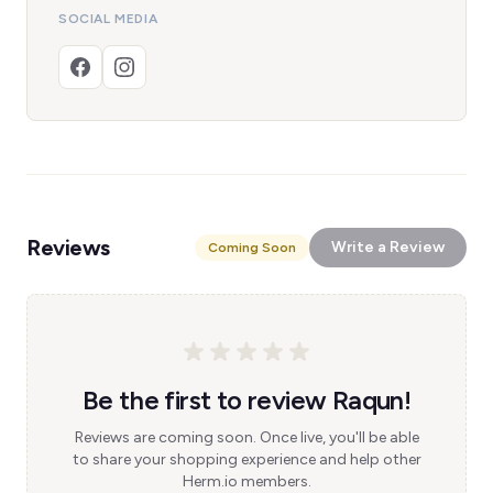
SOCIAL MEDIA
Reviews
Write a Review
Coming Soon
Be the first to review Raqun!
Reviews are coming soon. Once live, you'll be able
to share your shopping experience and help other
Herm.io members.