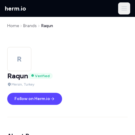
herm
.
io
Home
Brands
Raqun
R
Raqun
Verified
Mersin, Turkey
Follow on Herm.io