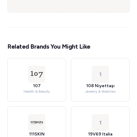
Related Brands You Might Like
1
107
108 Niyettaşı
Health & Beauty
Jewelry & Watches
1
111SKIN
19V69 Italia