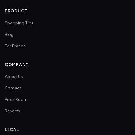
PRODUCT
Shopping Tips
Blog
For Brands
COMPANY
About Us
Contact
Press Room
Reports
LEGAL