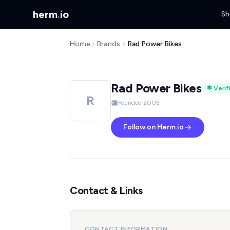
herm
.
io
Sh
Home
Brands
Rad Power Bikes
Rad Power Bikes
Verif
R
Founded 2005
Follow on Herm.io
Contact & Links
CONTACT INFORMATION