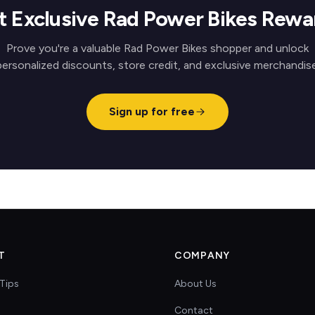
t Exclusive Rad Power Bikes Rewa
Prove you're a valuable Rad Power Bikes shopper and unlock
personalized discounts, store credit, and exclusive merchandise
Sign up for free
T
COMPANY
Tips
About Us
Contact