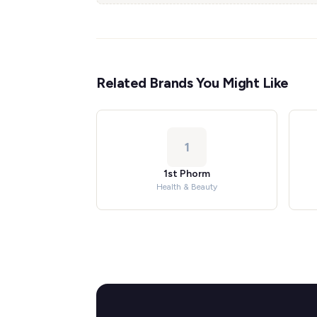
Related Brands You Might Like
1
1st Phorm
Health & Beauty