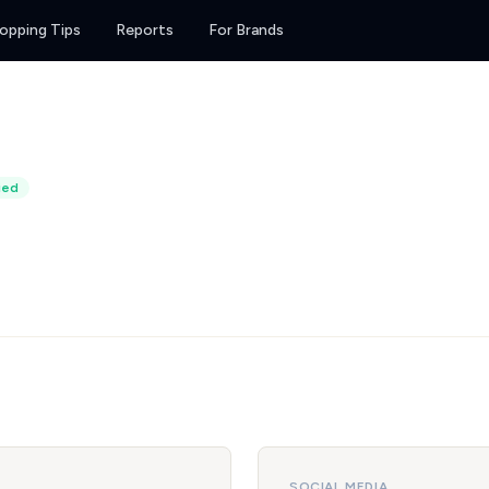
opping Tips
Reports
For Brands
ied
SOCIAL MEDIA