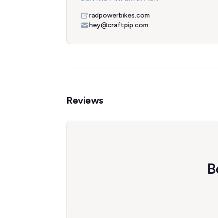
radpowerbikes.com
hey@craftpip.com
Reviews
B