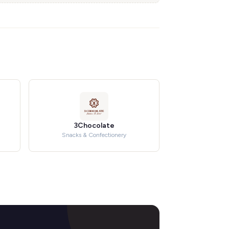
3Chocolate
Snacks & Confectionery