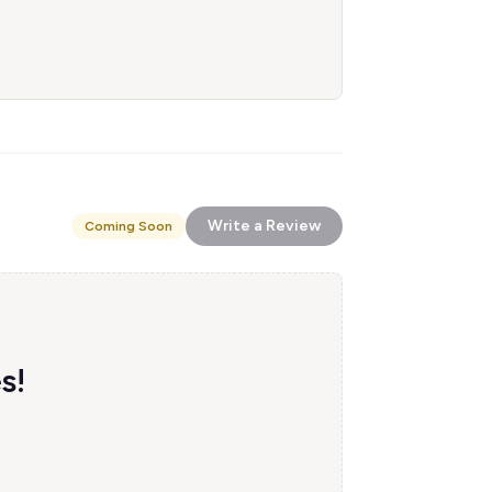
Write a Review
Coming Soon
s!