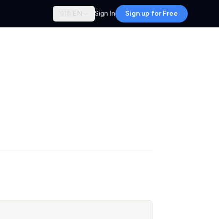
🇬🇧
EN
Sign In
Sign up for Free