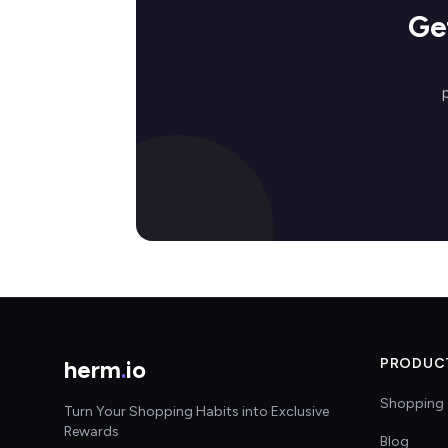
Ge
herm
.
io
PRODUC
Shopping 
Turn Your Shopping Habits into Exclusive
Rewards
Blog