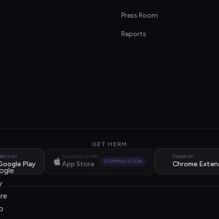
s
Press Room
Reports
GET HERM
et it on
Available on the
Install on
COMING SOON
Google Play
App Store
Chrome Exten