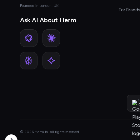
Founded in London, UK
For Brand
Ask AI About Herm
G
© 2026 Herm.io. All rights reserved.