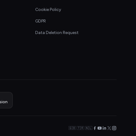
Cookie Policy
GDPR
Data Deletion Request
sion
🇬🇧 🇹🇷 🇳🇱