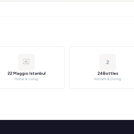
2
22 Maggio Istanbul
24Bottles
Home & Living
Kitchen & Dining