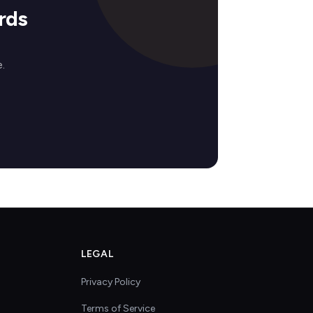
rds
.
LEGAL
Privacy Policy
Terms of Service