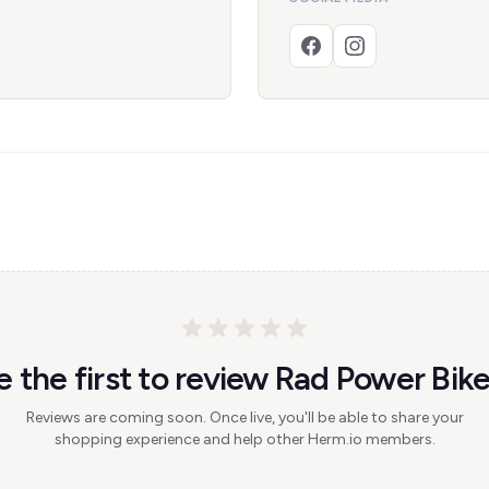
e the first to review Rad Power Bike
Reviews are coming soon. Once live, you'll be able to share your
shopping experience and help other Herm.io members.