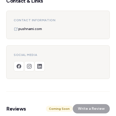
Contact & Links
CONTACT INFORMATION
pushnami.com
SOCIAL MEDIA
Reviews
Write a Review
Coming Soon