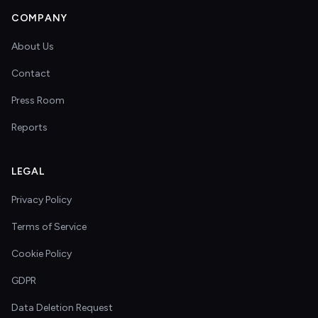
COMPANY
About Us
Contact
Press Room
Reports
LEGAL
Privacy Policy
Terms of Service
Cookie Policy
GDPR
Data Deletion Request