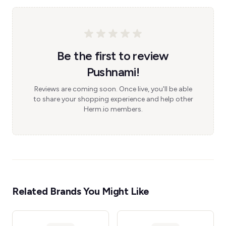
Be the first to review
Pushnami!
Reviews are coming soon. Once live, you'll be able
to share your shopping experience and help other
Herm.io members.
Related Brands You Might Like