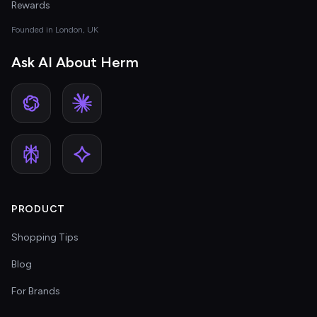
Rewards
Founded in London, UK
Ask AI About Herm
PRODUCT
Shopping Tips
Blog
For Brands