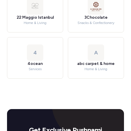
22 Maggio Istanbul
3Chocolate
Home & Living
Snacks & Confectionery
4
A
4ocean
abc carpet & home
Services
Home & Living
Get Exclusive Pushnami