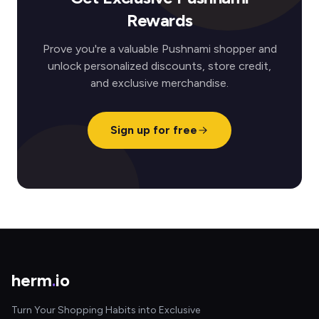
Rewards
Prove you're a valuable Pushnami shopper and
unlock personalized discounts, store credit,
and exclusive merchandise.
Sign up for free
herm
.
io
Turn Your Shopping Habits into Exclusive