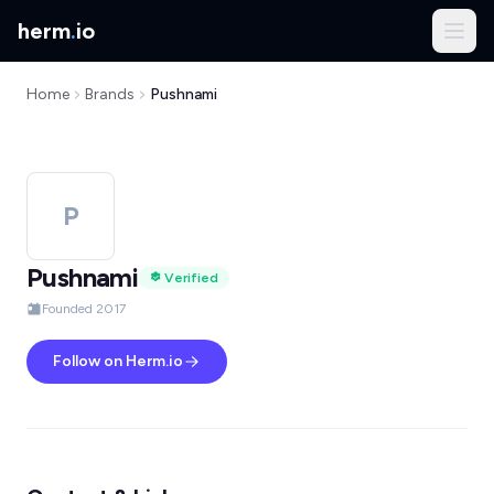
herm
.
io
Home
Brands
Pushnami
P
Pushnami
Verified
Founded 2017
Follow on Herm.io