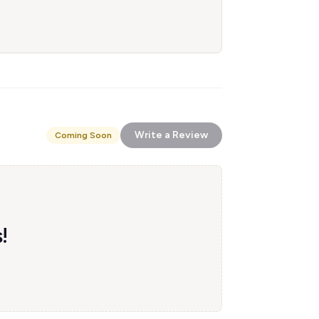
Write a Review
Coming Soon
!