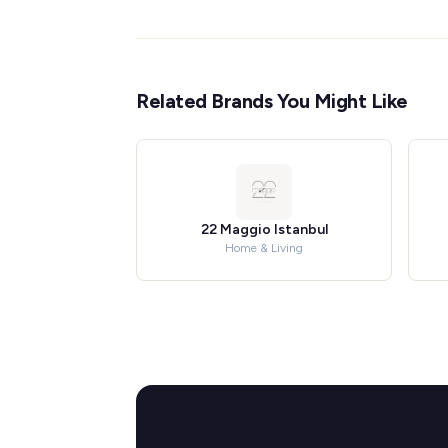
Related Brands You Might Like
22 Maggio Istanbul
Home & Living