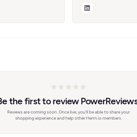
Be the first to review PowerReviews
Reviews are coming soon. Once live, you'll be able to share your
shopping experience and help other Herm.io members.