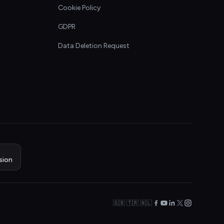
Cookie Policy
GDPR
Data Deletion Request
sion
🇬🇧 🇹🇷 🇳🇱