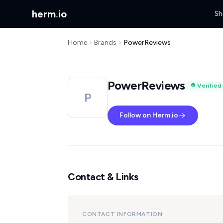
herm
.
io
Sh
Home
Brands
PowerReviews
PowerReviews
Verified
P
Follow on Herm.io
Contact & Links
CONTACT INFORMATION