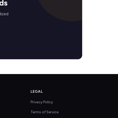
ds
lized
LEGAL
Privacy Policy
Terms of Service