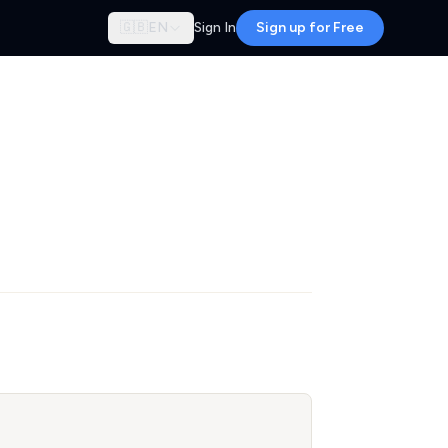
🇬🇧
EN
Sign In
Sign up for Free