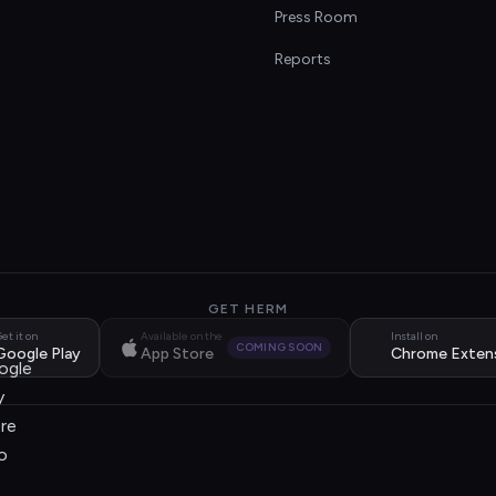
s
Press Room
Reports
GET HERM
et it on
Available on the
Install on
COMING SOON
Google Play
App Store
Chrome Exten