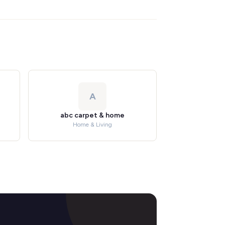
A
abc carpet & home
Home & Living