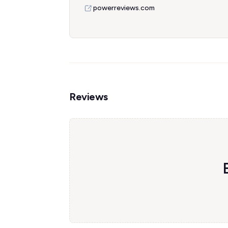
powerreviews.com
Reviews