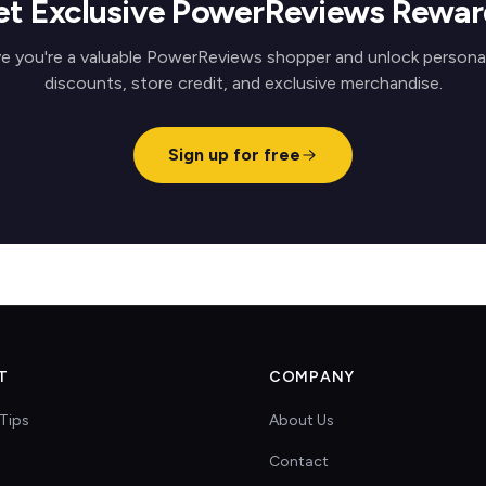
et Exclusive PowerReviews Rewar
e you're a valuable PowerReviews shopper and unlock persona
discounts, store credit, and exclusive merchandise.
Sign up for free
T
COMPANY
Tips
About Us
Contact