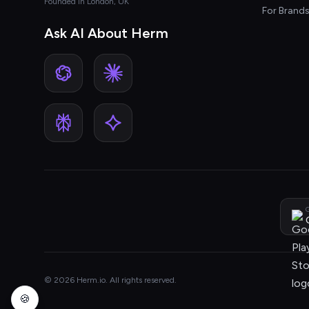
Founded in London, UK
For Brand
Ask AI About Herm
G
© 2026 Herm.io. All rights reserved.
🍪