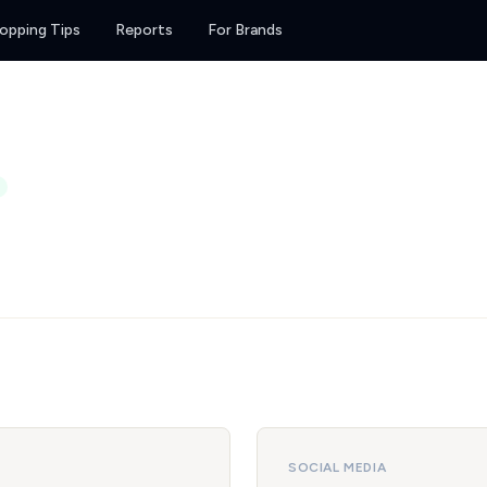
opping Tips
Reports
For Brands
SOCIAL MEDIA