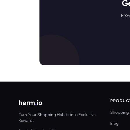
G
Prov
herm
.
io
PRODUC
Shopping 
Turn Your Shopping Habits into Exclusive
Rewards
Blog