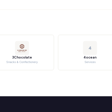
4
3Chocolate
4ocean
Snacks & Confectionery
Services