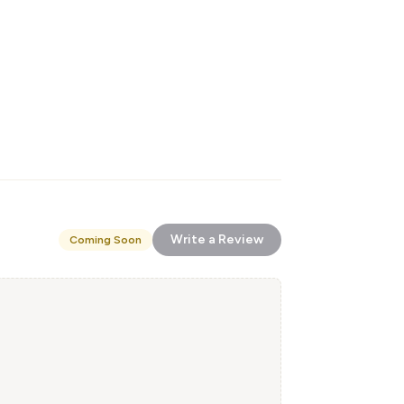
Write a Review
Coming Soon