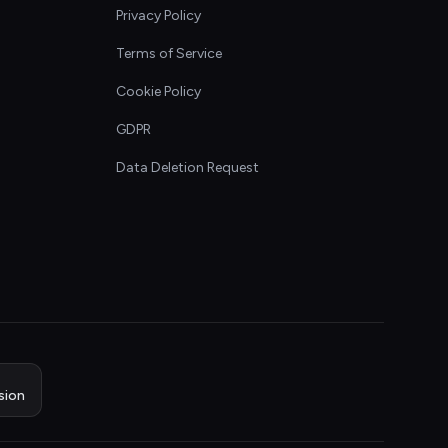
Privacy Policy
Terms of Service
Cookie Policy
GDPR
Data Deletion Request
sion