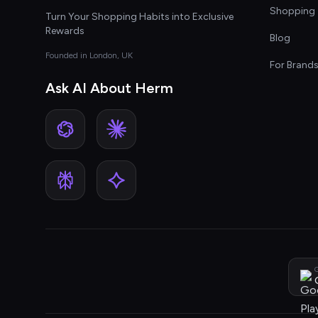
Shopping 
Turn Your Shopping Habits into Exclusive
Rewards
Blog
Founded in London, UK
For Brand
Ask AI About Herm
G