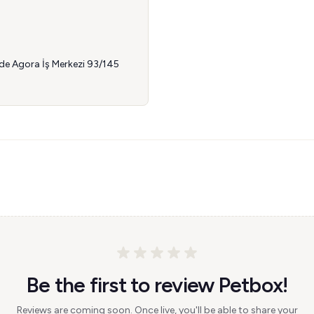
dde Agora İş Merkezi 93/145
Be the first to review Petbox!
Reviews are coming soon. Once live, you'll be able to share your