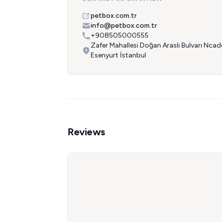
petbox.com.tr
info@petbox.com.tr
+908505000555
Zafer Mahallesi Doğan Araslı Bulvarı Nca
Esenyurt İstanbul
Reviews