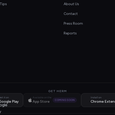
Tips
About Us
Contact
s
Press Room
Reports
GET HERM
et it on
Available on the
Install on
COMING SOON
Google Play
App Store
Chrome Exten