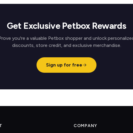
Get Exclusive Petbox Rewards
Prove you're a valuable Petbox shopper and unlock personalize
discounts, store credit, and exclusive merchandise.
Sign up for free
T
COMPANY