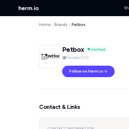
herm
.
io
Sh
Home
Brands
Petbox
Petbox
Verified
Founded 2010
Follow on Herm.io
Contact & Links
CONTACT INFORMATION