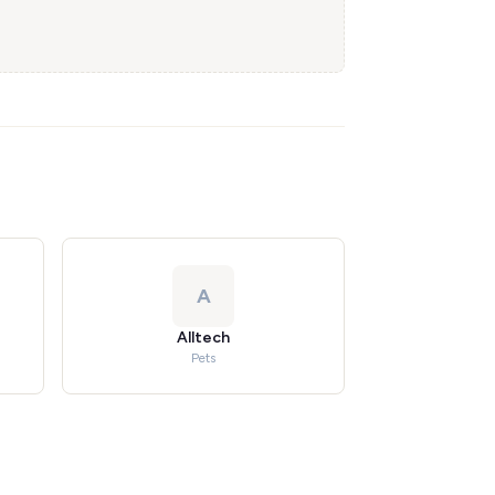
A
Alltech
Pets