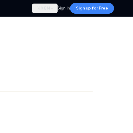
🇬🇧
EN
Sign In
Sign up for Free