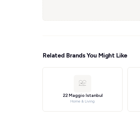
Related Brands You Might Like
22 Maggio Istanbul
Home & Living