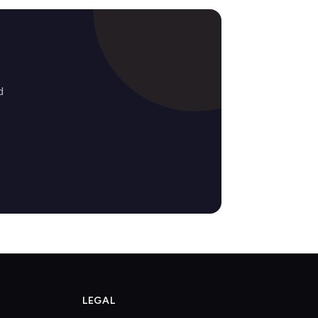
d
LEGAL