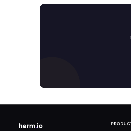
herm
.
io
PRODUC