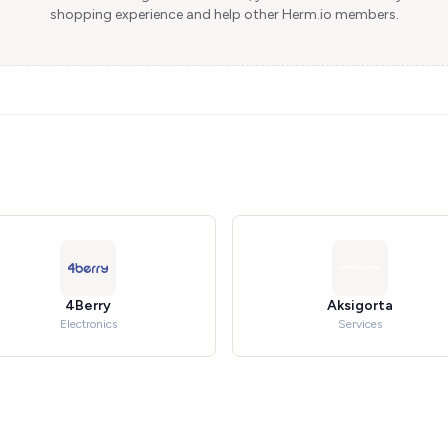
shopping experience and help other Herm.io members.
4Berry
Aksigorta
Electronics
Services