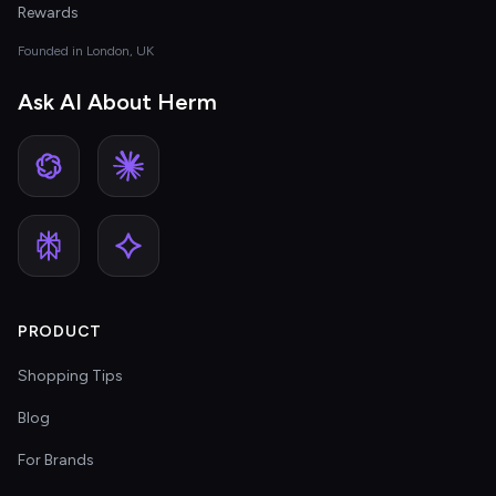
Rewards
Founded in London, UK
Ask AI About Herm
PRODUCT
Shopping Tips
Blog
For Brands