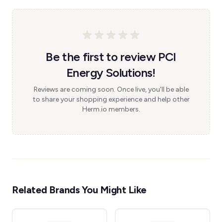
Be the first to review PCI
Energy Solutions!
Reviews are coming soon. Once live, you'll be able
to share your shopping experience and help other
Herm.io members.
Related Brands You Might Like