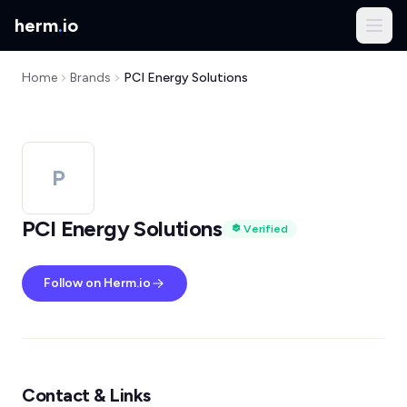
herm
.
io
Home
Brands
PCI Energy Solutions
P
PCI Energy Solutions
Verified
Follow on Herm.io
Contact & Links