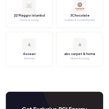
22 Maggio Istanbul
3Chocolate
Home & Living
Snacks & Confectionery
4
A
4ocean
abc carpet & home
Services
Home & Living