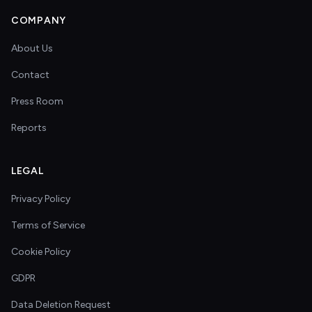
COMPANY
About Us
Contact
Press Room
Reports
LEGAL
Privacy Policy
Terms of Service
Cookie Policy
GDPR
Data Deletion Request