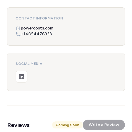
CONTACT INFORMATION
powercosts.com
+14054476933
SOCIAL MEDIA
Reviews
Write a Review
Coming Soon