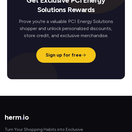
Get Exclusive PCI Energy
Solutions Rewards
Prove you're a valuable PCI Energy Solutions
shopper and unlock personalized discounts,
store credit, and exclusive merchandise.
Sign up for free
herm
.
io
Turn Your Shopping Habits into Exclusive