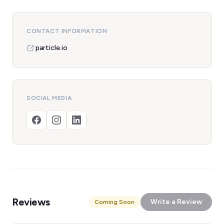
CONTACT INFORMATION
particle.io
SOCIAL MEDIA
Reviews
Write a Review
Coming Soon