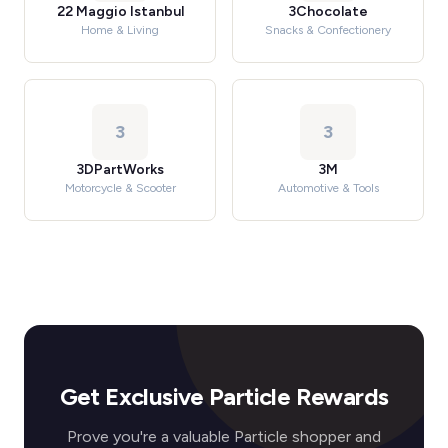
22 Maggio Istanbul
3Chocolate
Home & Living
Snacks & Confectionery
3
3
3DPartWorks
3M
Motorcycle & Scooter
Automotive & Tools
Get Exclusive Particle Rewards
Prove you're a valuable Particle shopper and