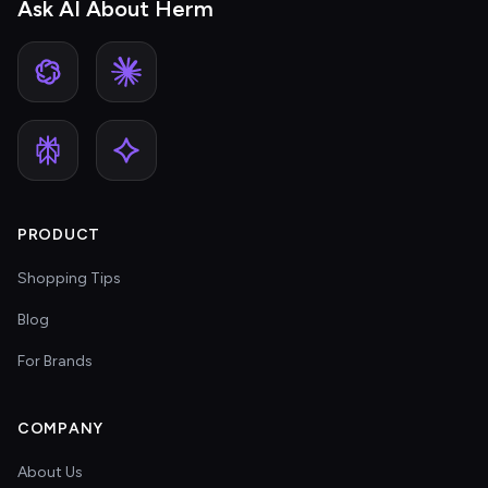
Ask AI About Herm
PRODUCT
Shopping Tips
Blog
For Brands
COMPANY
About Us