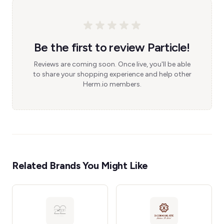
Be the first to review Particle!
Reviews are coming soon. Once live, you'll be able
to share your shopping experience and help other
Herm.io members.
Related Brands You Might Like