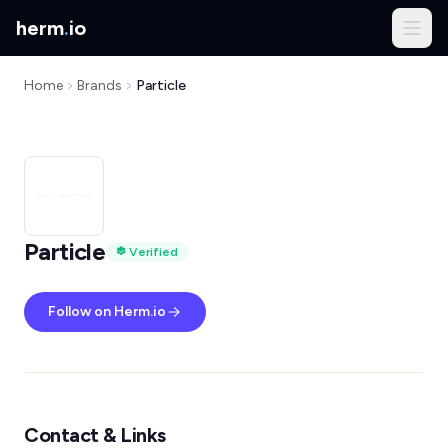
herm
.
io
Home
Brands
Particle
Particle
Verified
Follow on Herm.io
Contact & Links