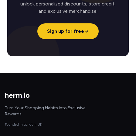
unlock personalized discounts, store credit,
and exclusive merchandise.
Sign up for free
herm
.
io
Turn Your Shopping Habits into Exclusive
Rewards
Founded in London, UK