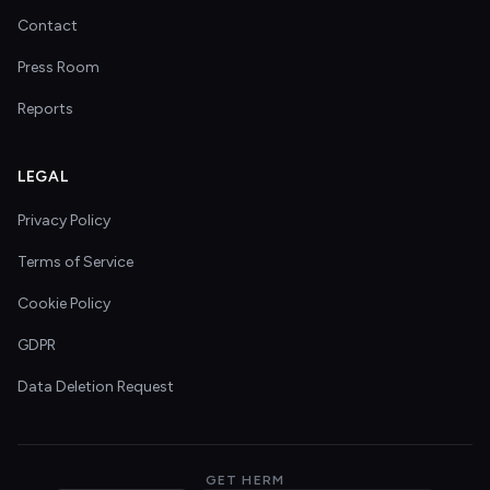
Contact
Press Room
Reports
LEGAL
Privacy Policy
Terms of Service
Cookie Policy
GDPR
Data Deletion Request
GET HERM