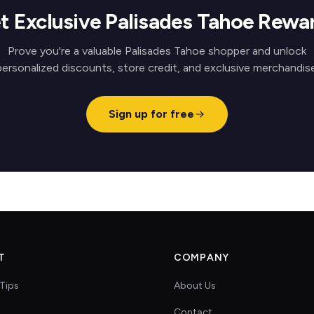
t Exclusive Palisades Tahoe Rewa
Prove you're a valuable Palisades Tahoe shopper and unlock
personalized discounts, store credit, and exclusive merchandise
Sign up for free
T
COMPANY
Tips
About Us
Contact