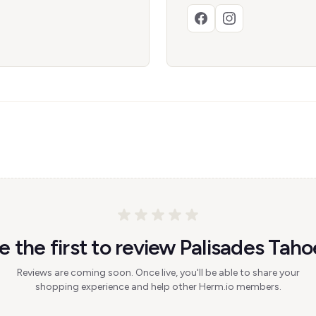
e the first to review Palisades Taho
Reviews are coming soon. Once live, you'll be able to share your
shopping experience and help other Herm.io members.