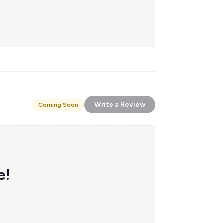
Write a Review
Coming Soon
e!