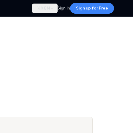
🇬🇧
EN
Sign In
Sign up for Free