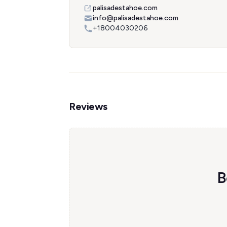
palisadestahoe.com
info@palisadestahoe.com
+18004030206
Reviews
B