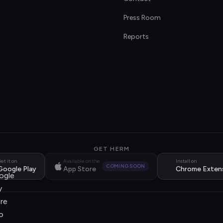
s
Press Room
Reports
GET HERM
et it on
Available on the
Install on
COMING SOON
Google Play
App Store
Chrome Exten