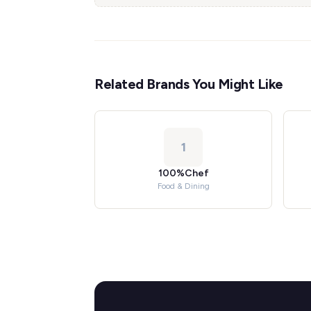
Related Brands You Might Like
1
100%Chef
Food & Dining