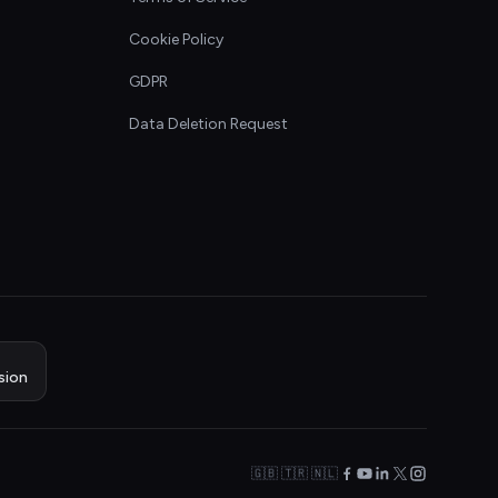
Cookie Policy
GDPR
Data Deletion Request
sion
🇬🇧 🇹🇷 🇳🇱