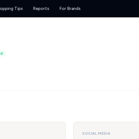
opping Tips
Reports
For Brands
ed
SOCIAL MEDIA