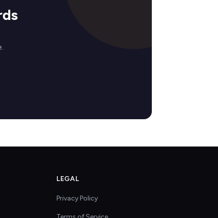
rds
.
LEGAL
Privacy Policy
Terms of Service