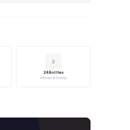
2
24Bottles
Kitchen & Dining