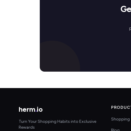
Ge
herm
.
io
PRODUC
Shopping 
Turn Your Shopping Habits into Exclusive
Rewards
Blog