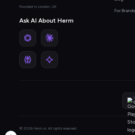
Founded in London, UK
For Brand
Ask AI About Herm
G
© 2026 Herm.io. All rights reserved.