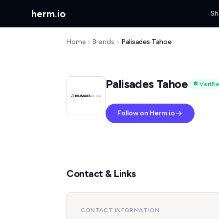
herm
.
io
Sh
Home
Brands
Palisades Tahoe
Palisades Tahoe
Verifi
Follow on Herm.io
Contact & Links
CONTACT INFORMATION