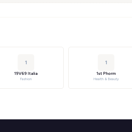
1
1
19V69 Italia
1st Phorm
Fashion
Health & Beauty