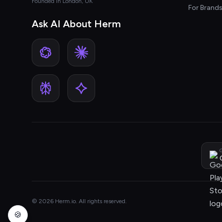
Founded in London, UK
For Brand
Ask AI About Herm
G
© 2026 Herm.io. All rights reserved.
🍪