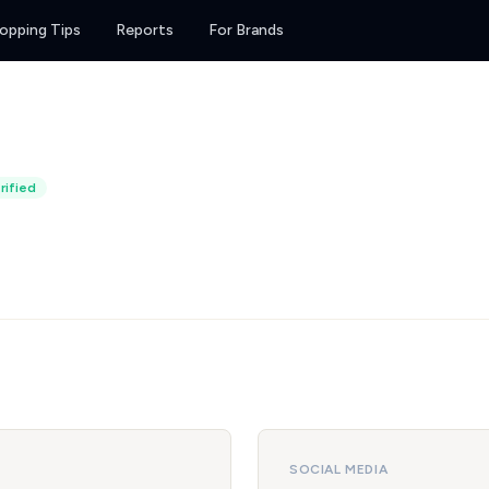
opping Tips
Reports
For Brands
rified
SOCIAL MEDIA