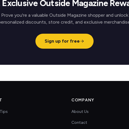
 Exclusive Outside Magazine Rew
Prove you're a valuable Outside Magazine shopper and unlock
personalized discounts, store credit, and exclusive merchandise
Sign up for free
T
COMPANY
Tips
About Us
Contact