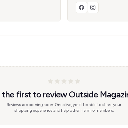
 the first to review Outside Magazi
Reviews are coming soon. Once live, you'll be able to share your
shopping experience and help other Herm.io members.