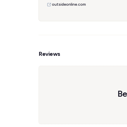
outsideonline.com
Reviews
Be