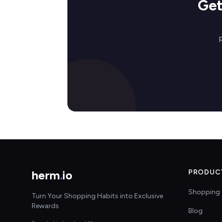
Get
herm
.
io
PRODUC
Shopping 
Turn Your Shopping Habits into Exclusive
Rewards
Blog