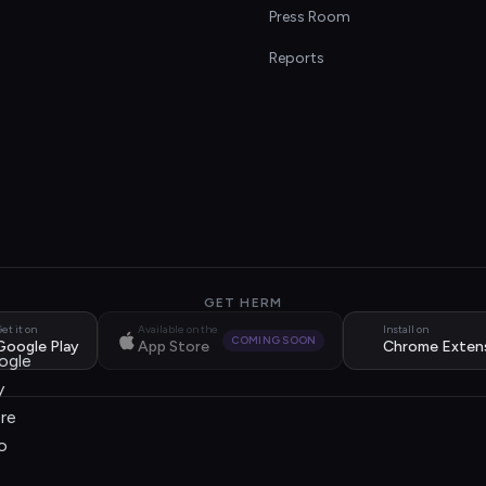
s
Press Room
Reports
GET HERM
et it on
Available on the
Install on
COMING SOON
Google Play
App Store
Chrome Exten