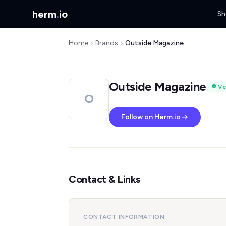
herm
.
io
Sh
Home
Brands
Outside Magazine
Outside Magazine
Ve
O
Follow on Herm.io
Contact & Links
CONTACT INFORMATION