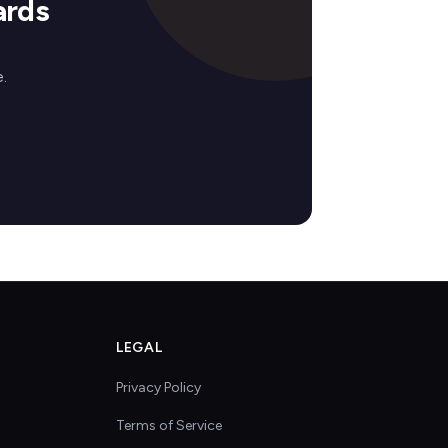
ards
.
LEGAL
Privacy Policy
Terms of Service