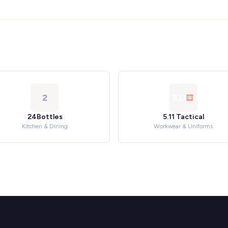
2
24Bottles
5.11 Tactical
Kitchen & Dining
Workwear & Uniforms