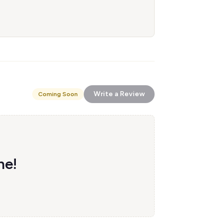
Write a Review
Coming Soon
ne!