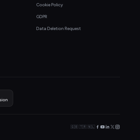
Cookie Policy
GDPR
Data Deletion Request
sion
🇬🇧 🇹🇷 🇳🇱