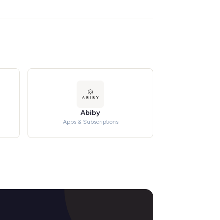
Abiby
Apps & Subscriptions