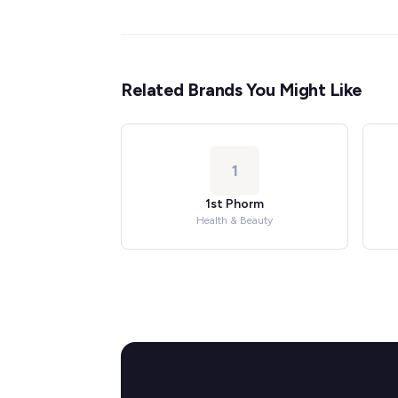
Related Brands You Might Like
1
1st Phorm
Health & Beauty