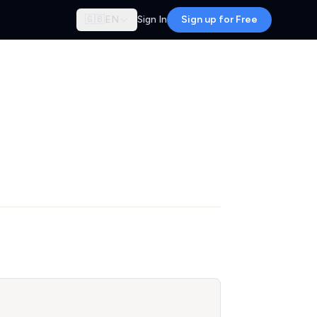
🇬🇧
EN
Sign In
Sign up for Free