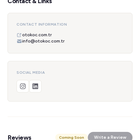
Contact & Links
CONTACT INFORMATION
otokoc.com.tr
info@otokoc.com.tr
SOCIAL MEDIA
Reviews
Write a Review
Coming Soon