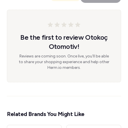
Be the first to review Otokoç
Otomotiv!
Reviews are coming soon. Once live, you'll be able
to share your shopping experience and help other
Herm.io members.
Related Brands You Might Like