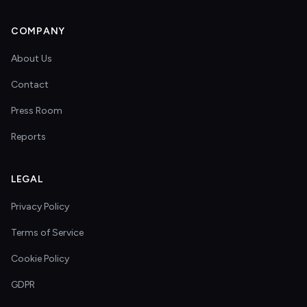
COMPANY
About Us
Contact
Press Room
Reports
LEGAL
Privacy Policy
Terms of Service
Cookie Policy
GDPR