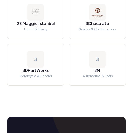
22 Maggio Istanbul
3Chocolate
Home & Living
Snacks & Confectionery
3
3
3DPartWorks
3M
Motorcycle & Scooter
Automotive & Tools