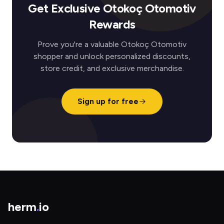
Get Exclusive Otokoç Otomotiv
Rewards
Prove you're a valuable Otokoç Otomotiv
shopper and unlock personalized discounts,
store credit, and exclusive merchandise.
Sign up for free
herm
.
io