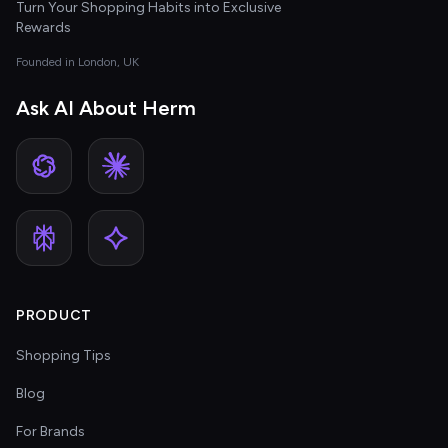
Turn Your Shopping Habits into Exclusive
Rewards
Founded in London, UK
Ask AI About Herm
PRODUCT
Shopping Tips
Blog
For Brands