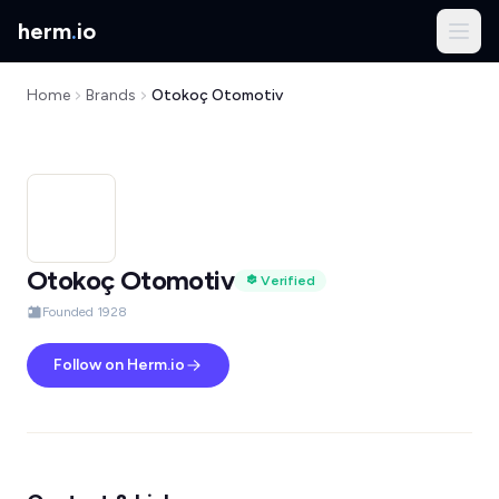
herm
.
io
Home
Brands
Otokoç Otomotiv
Otokoç Otomotiv
Verified
Founded 1928
Follow on Herm.io